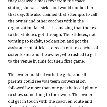
they received a mass text from the coach
stating she was “sick” and would not be there
that day. She also claimed that attempts to call
the owner and other coaches within the
organization failed – it’s amazing that the text
to the athletics got through. The athletes, not
wanting to forfeit, took action and got the
assistance of officials to reach out to coaches of
sister teams and the owner, who rushed to get
to the venue in time for their first game.
The owner huddled with the girls, and all
parents could see was team conversation
followed by more than one get their cell phone
to show something to the owner. The owner
did get in touch with the coach en route and