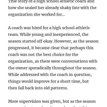
True story of a high school athletic coach and
how she sealed her already shaky fate with the
organization she worked for…
A coach was hired for a high school athletic
team. While young and inexperienced, the
season started off okay. However, as the season
progressed, it became clear that perhaps this
coach was not the best choice for the
organization, as there were conversations with
the owner sporadically throughout the season.
While addressed with the coach in question,
things would improve for a short time, but
then fall back into old patterns.
More supervision was given, but as the season