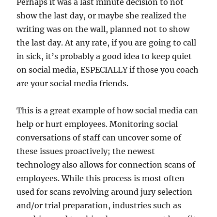
Perhaps it was a last minute decision to not
show the last day, or maybe she realized the
writing was on the wall, planned not to show
the last day. At any rate, if you are going to call
in sick, it’s probably a good idea to keep quiet
on social media, ESPECIALLY if those you coach
are your social media friends.
This is a great example of how social media can
help or hurt employees. Monitoring social
conversations of staff can uncover some of
these issues proactively; the newest
technology also allows for connection scans of
employees. While this process is most often
used for scans revolving around jury selection
and/or trial preparation, industries such as