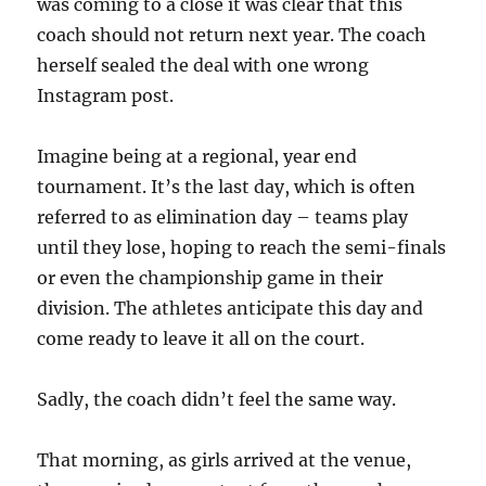
was coming to a close it was clear that this
coach should not return next year. The coach
herself sealed the deal with one wrong
Instagram post.
Imagine being at a regional, year end
tournament. It’s the last day, which is often
referred to as elimination day – teams play
until they lose, hoping to reach the semi-finals
or even the championship game in their
division. The athletes anticipate this day and
come ready to leave it all on the court.
Sadly, the coach didn’t feel the same way.
That morning, as girls arrived at the venue,