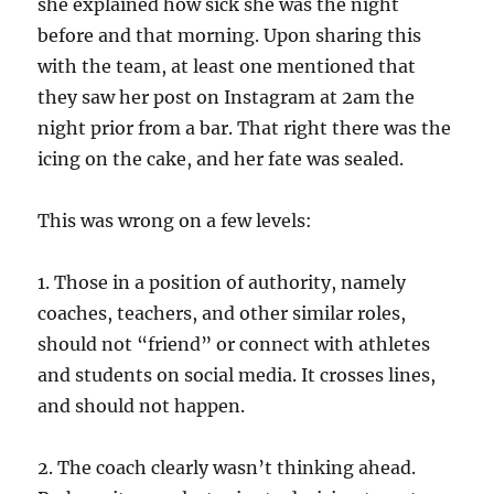
she explained how sick she was the night
before and that morning. Upon sharing this
with the team, at least one mentioned that
they saw her post on Instagram at 2am the
night prior from a bar. That right there was the
icing on the cake, and her fate was sealed.
This was wrong on a few levels:
1. Those in a position of authority, namely
coaches, teachers, and other similar roles,
should not “friend” or connect with athletes
and students on social media. It crosses lines,
and should not happen.
2. The coach clearly wasn’t thinking ahead.