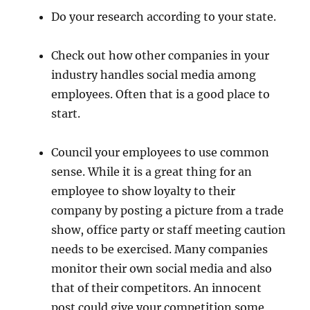
Do your research according to your state.
Check out how other companies in your
industry handles social media among
employees. Often that is a good place to
start.
Council your employees to use common
sense. While it is a great thing for an
employee to show loyalty to their
company by posting a picture from a trade
show, office party or staff meeting caution
needs to be exercised. Many companies
monitor their own social media and also
that of their competitors. An innocent
post could give your competition some