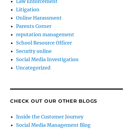
Law Enforcement
Litigation
Online Harassment
Parents Corner
reputation management
School Resource Officer
Security online
Social Media Investigation
Uncategorized
CHECK OUT OUR OTHER BLOGS
Inside the Customer Journey
Social Media Management Blog