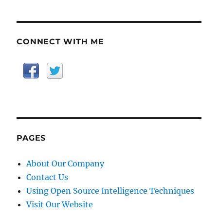
CONNECT WITH ME
PAGES
About Our Company
Contact Us
Using Open Source Intelligence Techniques
Visit Our Website