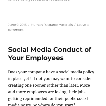
Posted
Categories
June 9, 2015
Human Resource Materials
Leave a
on
on
comment
One
Post
Causes
Social Media Conduct of
Chaos
For
Your Employees
The
Zoo…
Does your company have a social media policy
in place yet? If not you may want to consider
creating one sooner rather than later. More
and more employees are losing their jobs,
getting reprimanded for their public social
media posts. So where do you start?