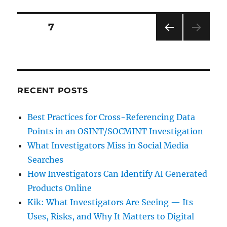
Conduct
of
Posts
PAGE
7
Your
Employees
PRE
pagination
VIOU
S
PAG
E
RECENT POSTS
Best Practices for Cross-Referencing Data
Points in an OSINT/SOCMINT Investigation
What Investigators Miss in Social Media
Searches
How Investigators Can Identify AI Generated
Products Online
Kik: What Investigators Are Seeing — Its
Uses, Risks, and Why It Matters to Digital