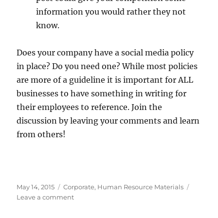
information you would rather they not
know.
Does your company have a social media policy
in place? Do you need one? While most policies
are more of a guideline it is important for ALL
businesses to have something in writing for
their employees to reference. Join the
discussion by leaving your comments and learn
from others!
Posted
Categories
May 14, 2015
Corporate
,
Human Resource Materials
on
on
Leave a comment
Social
Media