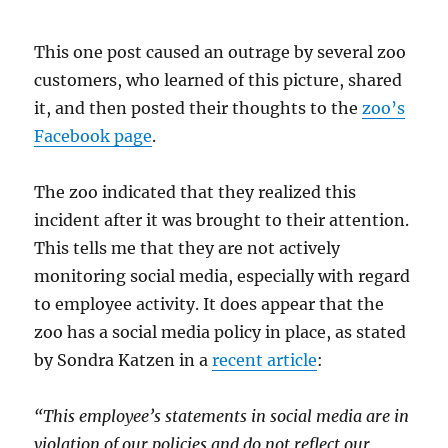
This one post caused an outrage by several zoo
customers, who learned of this picture, shared
it, and then posted their thoughts to the
zoo’s
Facebook page
.
The zoo indicated that they realized this
incident after it was brought to their attention.
This tells me that they are not actively
monitoring social media, especially with regard
to employee activity. It does appear that the
zoo has a social media policy in place, as stated
by Sondra Katzen in a
recent article
:
“This employee’s statements in social media are in
violation of our policies and do not reflect our