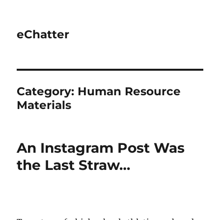
eChatter
Category:
Human Resource
Materials
An Instagram Post Was
the Last Straw…