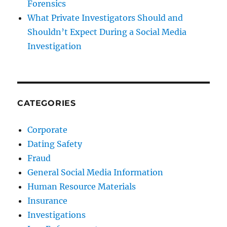
Forensics
What Private Investigators Should and
Shouldn’t Expect During a Social Media
Investigation
CATEGORIES
Corporate
Dating Safety
Fraud
General Social Media Information
Human Resource Materials
Insurance
Investigations