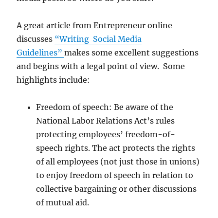
A great article from Entrepreneur online
discusses
“Writing Social Media
Guidelines”
makes some excellent suggestions
and begins with a legal point of view. Some
highlights include:
Freedom of speech: Be aware of the
National Labor Relations Act’s rules
protecting employees’ freedom-of-
speech rights. The act protects the rights
of all employees (not just those in unions)
to enjoy freedom of speech in relation to
collective bargaining or other discussions
of mutual aid.