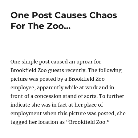
Instagram
Post
One Post Causes Chaos
Was
the
For The Zoo…
Last
Straw…
One simple post caused an uproar for
Brookfield Zoo guests recently. The following
picture was posted by a Brookfield Zoo
employee, apparently while at work and in
front of a concession stand of sorts. To further
indicate she was in fact at her place of
employment when this picture was posted, she
tagged her location as “Brookfield Zoo.”