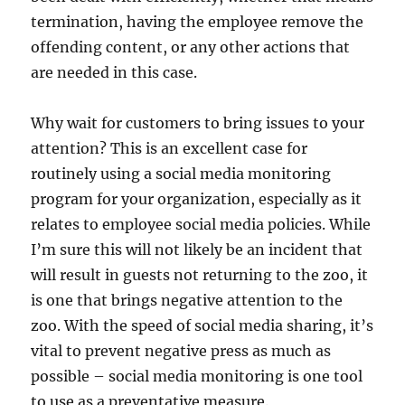
termination, having the employee remove the
offending content, or any other actions that
are needed in this case.
Why wait for customers to bring issues to your
attention? This is an excellent case for
routinely using a social media monitoring
program for your organization, especially as it
relates to employee social media policies. While
I’m sure this will not likely be an incident that
will result in guests not returning to the zoo, it
is one that brings negative attention to the
zoo. With the speed of social media sharing, it’s
vital to prevent negative press as much as
possible – social media monitoring is one tool
to use as a preventative measure.