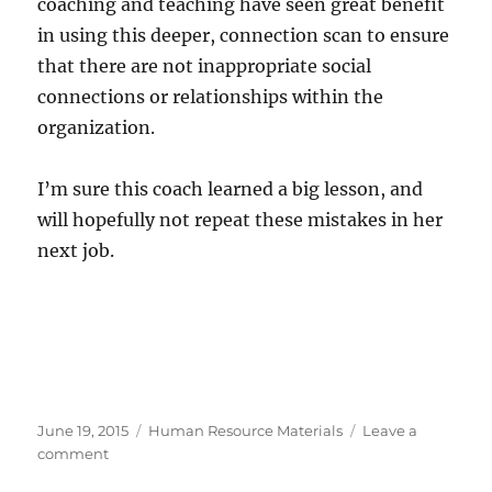
coaching and teaching have seen great benefit
in using this deeper, connection scan to ensure
that there are not inappropriate social
connections or relationships within the
organization.
I’m sure this coach learned a big lesson, and
will hopefully not repeat these mistakes in her
next job.
Posted
Categories
June 19, 2015
Human Resource Materials
Leave a
on
on
comment
An