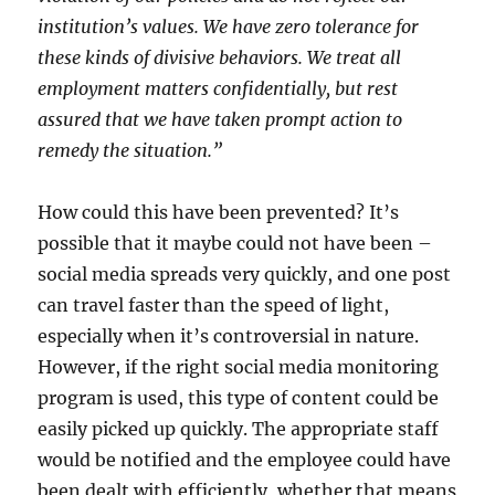
institution’s values. We have zero tolerance for
these kinds of divisive behaviors. We treat all
employment matters confidentially, but rest
assured that we have taken prompt action to
remedy the situation.”
How could this have been prevented? It’s
possible that it maybe could not have been –
social media spreads very quickly, and one post
can travel faster than the speed of light,
especially when it’s controversial in nature.
However, if the right social media monitoring
program is used, this type of content could be
easily picked up quickly. The appropriate staff
would be notified and the employee could have
been dealt with efficiently, whether that means