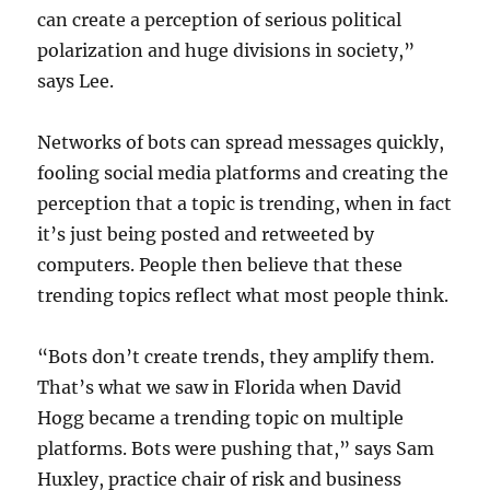
can create a perception of serious political
polarization and huge divisions in society,”
says Lee.
Networks of bots can spread messages quickly,
fooling social media platforms and creating the
perception that a topic is trending, when in fact
it’s just being posted and retweeted by
computers. People then believe that these
trending topics reflect what most people think.
“Bots don’t create trends, they amplify them.
That’s what we saw in Florida when David
Hogg became a trending topic on multiple
platforms. Bots were pushing that,” says Sam
Huxley, practice chair of risk and business