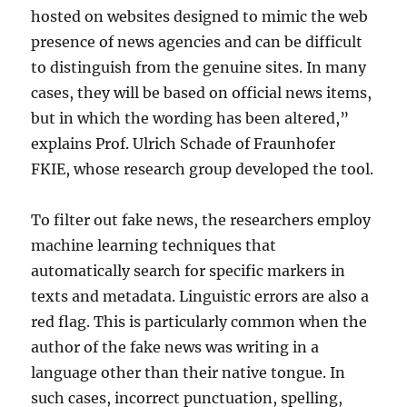
hosted on websites designed to mimic the web
presence of news agencies and can be difficult
to distinguish from the genuine sites. In many
cases, they will be based on official news items,
but in which the wording has been altered,”
explains Prof. Ulrich Schade of Fraunhofer
FKIE, whose research group developed the tool.
To filter out fake news, the researchers employ
machine learning techniques that
automatically search for specific markers in
texts and metadata. Linguistic errors are also a
red flag. This is particularly common when the
author of the fake news was writing in a
language other than their native tongue. In
such cases, incorrect punctuation, spelling,