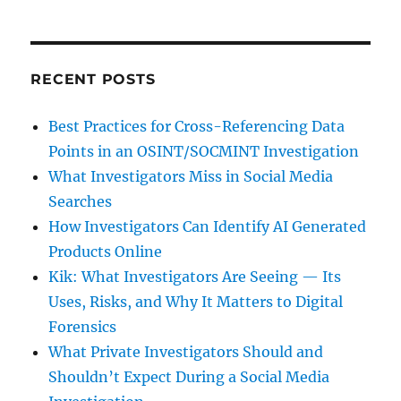
RECENT POSTS
Best Practices for Cross-Referencing Data
Points in an OSINT/SOCMINT Investigation
What Investigators Miss in Social Media
Searches
How Investigators Can Identify AI Generated
Products Online
Kik: What Investigators Are Seeing — Its
Uses, Risks, and Why It Matters to Digital
Forensics
What Private Investigators Should and
Shouldn’t Expect During a Social Media