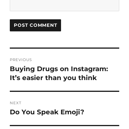
Post
PREVIOUS
navigation
Buying Drugs on Instagram:
Previous
post:
It’s easier than you think
NEXT
Do You Speak Emoji?
Next
post: