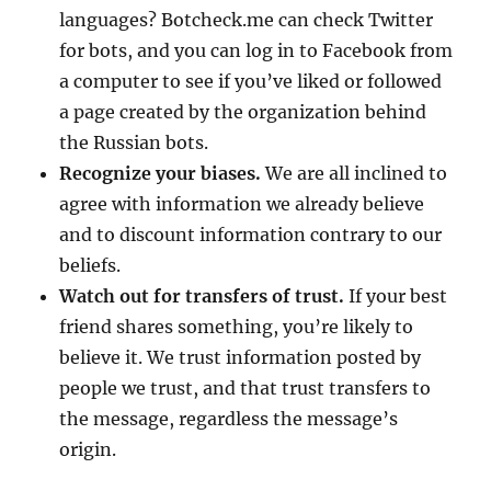
languages? Botcheck.me can check Twitter
for bots, and you can log in to Facebook from
a computer to see if you’ve liked or followed
a page created by the organization behind
the Russian bots.
Recognize your biases.
We are all inclined to
agree with information we already believe
and to discount information contrary to our
beliefs.
Watch out for transfers of trust.
If your best
friend shares something, you’re likely to
believe it. We trust information posted by
people we trust, and that trust transfers to
the message, regardless the message’s
origin.