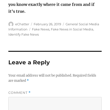
you know exactly where it came from and if
it’s true.
Author
Posted
Categories
eChatter
February 26, 2019
General Social Media
on
Tags
Information
Fake News
,
Fake News in Social Media
,
Identify Fake News
Leave a Reply
Your email address will not be published.
Required fields
are marked
*
COMMENT
*