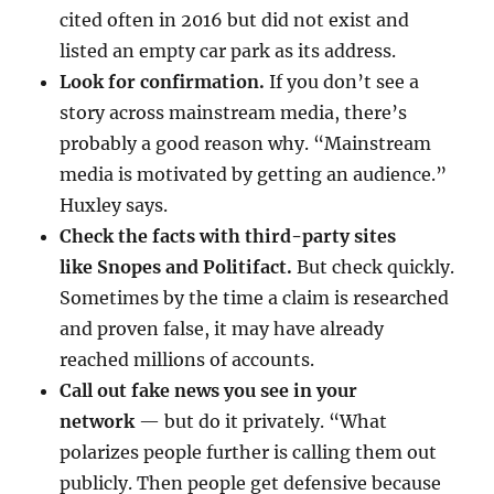
cited often in 2016 but did not exist and
listed an empty car park as its address.
Look for confirmation.
If you don’t see a
story across mainstream media, there’s
probably a good reason why. “Mainstream
media is motivated by getting an audience.”
Huxley says.
Check the facts with third-party sites
like
Snopes
and Politifact.
But check quickly.
Sometimes by the time a claim is researched
and proven false, it may have already
reached millions of accounts.
Call out fake news you see in your
network
— but do it privately. “What
polarizes people further is calling them out
publicly. Then people get defensive because