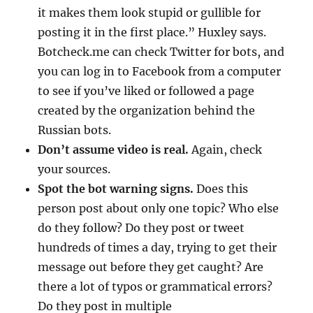
it makes them look stupid or gullible for
posting it in the first place.” Huxley says.
Botcheck.me can check Twitter for bots, and
you can log in to Facebook from a computer
to see if you’ve liked or followed a page
created by the organization behind the
Russian bots.
Don’t assume video is real.
Again, check
your sources.
Spot the bot warning signs.
Does this
person post about only one topic? Who else
do they follow? Do they post or tweet
hundreds of times a day, trying to get their
message out before they get caught? Are
there a lot of typos or grammatical errors?
Do they post in multiple