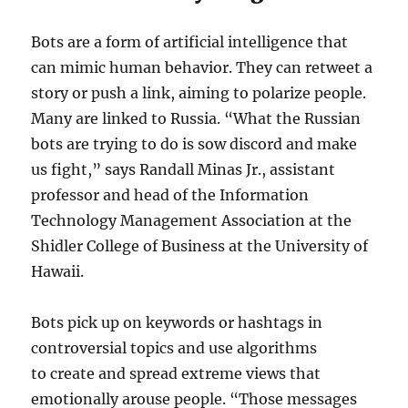
Bots are a form of artificial intelligence that
can mimic human behavior. They can retweet a
story or push a link, aiming to polarize people.
Many are linked to Russia. “What the Russian
bots are trying to do is sow discord and make
us fight,” says Randall Minas Jr., assistant
professor and head of the Information
Technology Management Association at the
Shidler College of Business at the University of
Hawaii.
Bots pick up on keywords or hashtags in
controversial topics and use algorithms
to create and spread extreme views that
emotionally arouse people. “Those messages