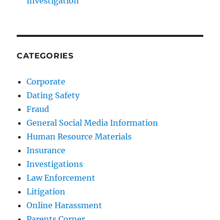
Investigation
CATEGORIES
Corporate
Dating Safety
Fraud
General Social Media Information
Human Resource Materials
Insurance
Investigations
Law Enforcement
Litigation
Online Harassment
Parents Corner