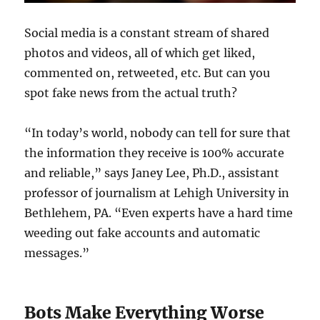
Social media is a constant stream of shared
photos and videos, all of which get liked,
commented on, retweeted, etc. But can you
spot fake news from the actual truth?
“In today’s world, nobody can tell for sure that
the information they receive is 100% accurate
and reliable,” says Janey Lee, Ph.D., assistant
professor of journalism at Lehigh University in
Bethlehem, PA. “Even experts have a hard time
weeding out fake accounts and automatic
messages.”
Bots Make Everything Worse