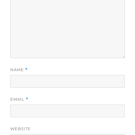
NAME
*
EMAIL
*
WEBSITE