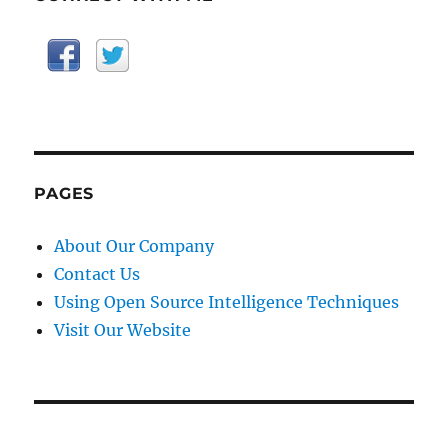
PAGES
About Our Company
Contact Us
Using Open Source Intelligence Techniques
Visit Our Website