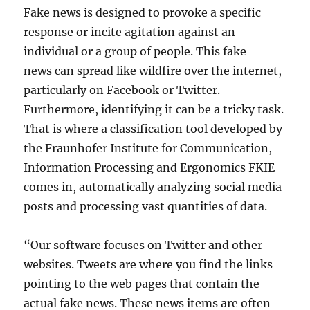
Fake news is designed to provoke a specific
response or incite agitation against an
individual or a group of people. This fake
news can spread like wildfire over the internet,
particularly on Facebook or Twitter.
Furthermore, identifying it can be a tricky task.
That is where a classification tool developed by
the Fraunhofer Institute for Communication,
Information Processing and Ergonomics FKIE
comes in, automatically analyzing social media
posts and processing vast quantities of data.
“Our software focuses on Twitter and other
websites. Tweets are where you find the links
pointing to the web pages that contain the
actual fake news. These news items are often