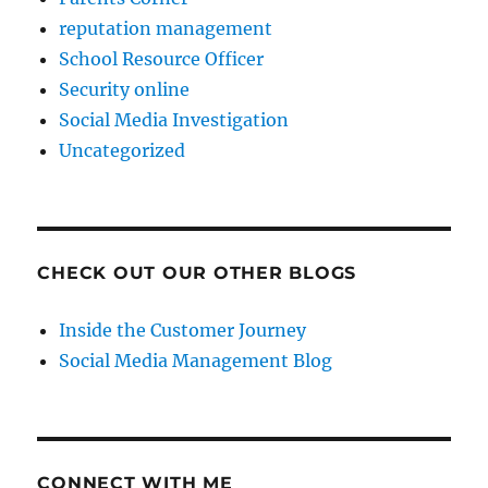
reputation management
School Resource Officer
Security online
Social Media Investigation
Uncategorized
CHECK OUT OUR OTHER BLOGS
Inside the Customer Journey
Social Media Management Blog
CONNECT WITH ME