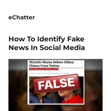
eChatter
How To Identify Fake
News In Social Media