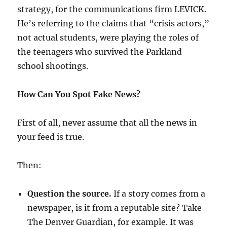
strategy, for the communications firm LEVICK.
He’s referring to the claims that “crisis actors,”
not actual students, were playing the roles of
the teenagers who survived the Parkland
school shootings.
How Can You Spot Fake News?
First of all, never assume that all the news in
your feed is true.
Then:
Question the source.
If a story comes from a
newspaper, is it from a reputable site? Take
The Denver Guardian, for example. It was