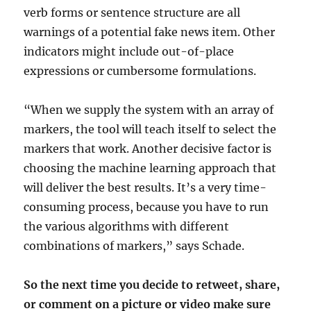
verb forms or sentence structure are all
warnings of a potential fake news item. Other
indicators might include out-of-place
expressions or cumbersome formulations.
“When we supply the system with an array of
markers, the tool will teach itself to select the
markers that work. Another decisive factor is
choosing the machine learning approach that
will deliver the best results. It’s a very time-
consuming process, because you have to run
the various algorithms with different
combinations of markers,” says Schade.
So the next time you decide to retweet, share,
or comment on a picture or video make sure