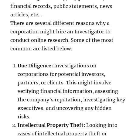
financial records, public statements, news
articles, etc…
There are several different reasons why a
corporation might hire an Investigator to
conduct online research. Some of the most
common are listed below.
Due Diligence:
Investigations on
corporations for potential investors,
partners, or clients. This might involve
verifying financial information, assessing
the company’s reputation, investigating key
executives, and uncovering any hidden
risks.
Intellectual Property Theft:
Looking into
cases of intellectual property theft or