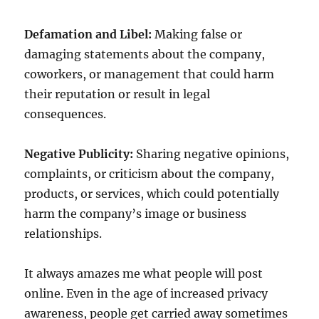
Defamation and Libel:
Making false or
damaging statements about the company,
coworkers, or management that could harm
their reputation or result in legal
consequences.
Negative Publicity:
Sharing negative opinions,
complaints, or criticism about the company,
products, or services, which could potentially
harm the company’s image or business
relationships.
It always amazes me what people will post
online. Even in the age of increased privacy
awareness, people get carried away sometimes