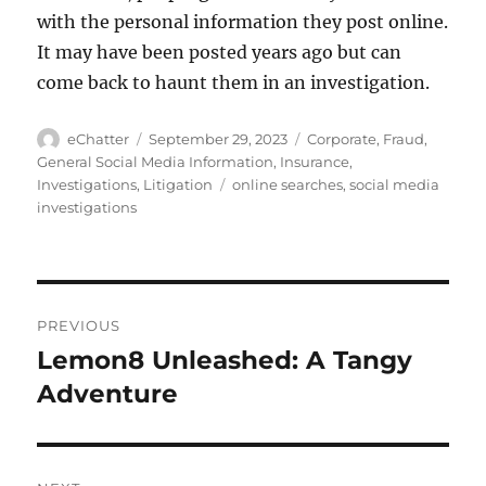
with the personal information they post online.
It may have been posted years ago but can
come back to haunt them in an investigation.
Author
Posted
Categories
eChatter
September 29, 2023
Corporate
,
Fraud
,
on
General Social Media Information
,
Insurance
,
Tags
Investigations
,
Litigation
online searches
,
social media
investigations
Post
PREVIOUS
navigation
Lemon8 Unleashed: A Tangy
Previous
post:
Adventure