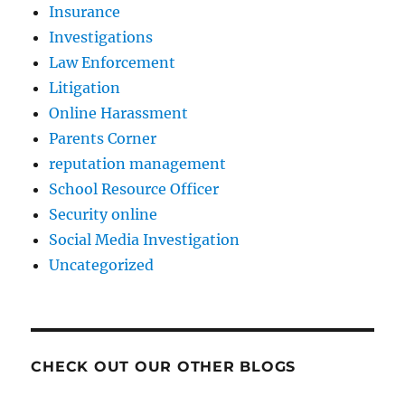
Insurance
Investigations
Law Enforcement
Litigation
Online Harassment
Parents Corner
reputation management
School Resource Officer
Security online
Social Media Investigation
Uncategorized
CHECK OUT OUR OTHER BLOGS