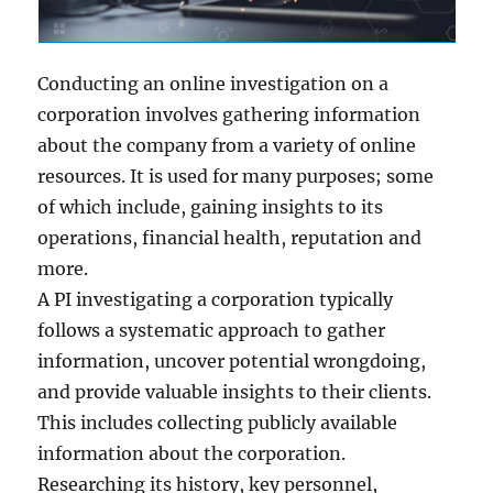
Conducting an online investigation on a
corporation involves gathering information
about the company from a variety of online
resources. It is used for many purposes; some
of which include, gaining insights to its
operations, financial health, reputation and
more.
A PI investigating a corporation typically
follows a systematic approach to gather
information, uncover potential wrongdoing,
and provide valuable insights to their clients.
This includes collecting publicly available
information about the corporation.
Researching its history, key personnel,