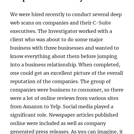
We were hired recently to conduct several deep
web scans on companies and their C-Suite
executives. The Investigator worked with a
client who was about to do some major
business with three businesses and wanted to
know everything about them before jumping
into a business relationship. When completed,
one could get an excellent picture of the overall
reputation of the companies. The group of
companies were business to consumer, so there
were a lot of online reviews from various sites
from Amazon to Yelp. Social media played a
significant role. Newspaper articles published
online were included as well as company
generated press releases. As you can imagine, it