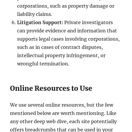
corporations, such as property damage or
liability claims.
Litigation Support:
Private investigators
can provide evidence and information that
supports legal cases involving corporations,
such as in cases of contract disputes,
intellectual property infringement, or
wrongful termination.
Online Resources to Use
We use several online resources, but the few
mentioned below are worth mentioning. Like
any other deep web dive, each site potentially
offers breadcrumbs that can be used in your