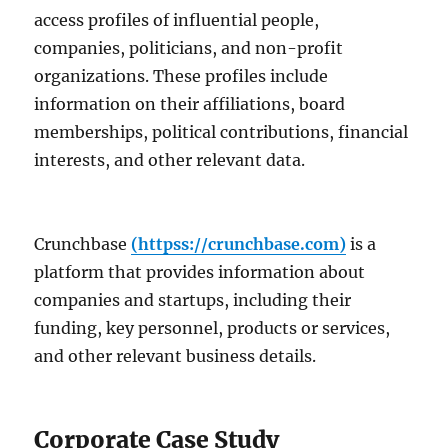
access profiles of influential people,
companies, politicians, and non-profit
organizations. These profiles include
information on their affiliations, board
memberships, political contributions, financial
interests, and other relevant data.
Crunchbase
(httpss://crunchbase.com)
is a
platform that provides information about
companies and startups, including their
funding, key personnel, products or services,
and other relevant business details.
Corporate Case Study