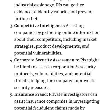
industrial espionage. PIs can gather
evidence to identify culprits and prevent
further theft.
Competitive Intelligence:
Assisting
companies by gathering online information
about their competitors, including market
strategies, product developments, and
potential vulnerabilities.
Corporate Security Assessments:
PIs might
be hired to assess a corporation’s security
protocols, vulnerabilities, and potential
threats, helping the company improve its
security measures.
Insurance Fraud:
Private investigators can
assist insurance companies in investigating
potential fraudulent claims made by