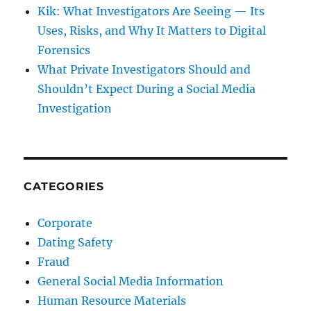
Kik: What Investigators Are Seeing — Its
Uses, Risks, and Why It Matters to Digital
Forensics
What Private Investigators Should and
Shouldn’t Expect During a Social Media
Investigation
CATEGORIES
Corporate
Dating Safety
Fraud
General Social Media Information
Human Resource Materials