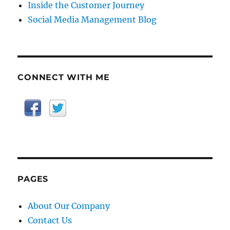
Inside the Customer Journey
Social Media Management Blog
CONNECT WITH ME
PAGES
About Our Company
Contact Us