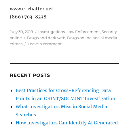
www.e-chatter.net
(866) 703-8238
Posted
Categories
July 30, 2019
Investigations
,
Law Enforcement
,
Security
on
Tags
online
Drugs and dark web
,
Drugs online
,
social media
on
crimes
Leave a comment
Drugs
&
the
Dark
Web:
RECENT POSTS
Update
Best Practices for Cross-Referencing Data
Points in an OSINT/SOCMINT Investigation
What Investigators Miss in Social Media
Searches
How Investigators Can Identify AI Generated