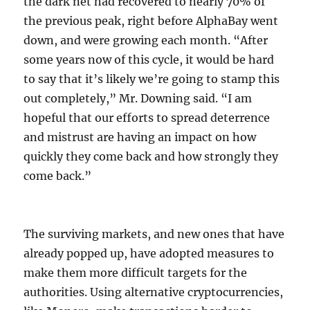
the dark net had recovered to nearly 70% of
the previous peak, right before AlphaBay went
down, and were growing each month. “After
some years now of this cycle, it would be hard
to say that it’s likely we’re going to stamp this
out completely,” Mr. Downing said. “I am
hopeful that our efforts to spread deterrence
and mistrust are having an impact on how
quickly they come back and how strongly they
come back.”
The surviving markets, and new ones that have
already popped up, have adopted measures to
make them more difficult targets for the
authorities. Using alternative cryptocurrencies,