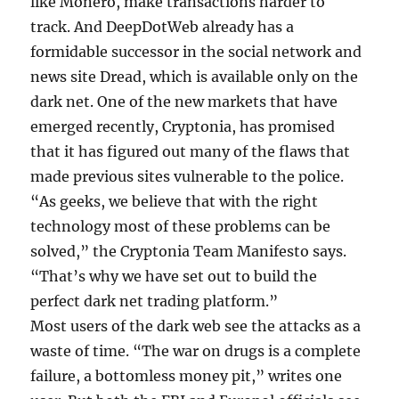
like Monero, make transactions harder to
track. And DeepDotWeb already has a
formidable successor in the social network and
news site Dread, which is available only on the
dark net. One of the new markets that have
emerged recently, Cryptonia, has promised
that it has figured out many of the flaws that
made previous sites vulnerable to the police.
“As geeks, we believe that with the right
technology most of these problems can be
solved,” the Cryptonia Team Manifesto says.
“That’s why we have set out to build the
perfect dark net trading platform.”
Most users of the dark web see the attacks as a
waste of time. “The war on drugs is a complete
failure, a bottomless money pit,” writes one