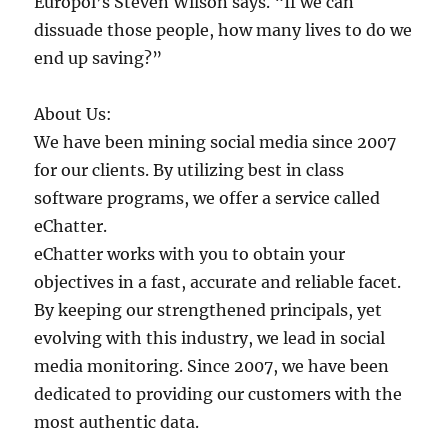
Europol’s Steven Wilson says. “If we can
dissuade those people, how many lives to do we
end up saving?”
About Us:
We have been mining social media since 2007
for our clients. By utilizing best in class
software programs, we offer a service called
eChatter.
eChatter works with you to obtain your
objectives in a fast, accurate and reliable facet.
By keeping our strengthened principals, yet
evolving with this industry, we lead in social
media monitoring. Since 2007, we have been
dedicated to providing our customers with the
most authentic data.