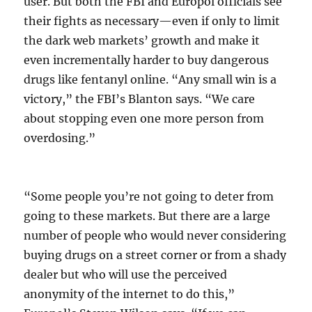
user. But both the FBI and Europol officials see
their fights as necessary—even if only to limit
the dark web markets’ growth and make it
even incrementally harder to buy dangerous
drugs like fentanyl online. “Any small win is a
victory,” the FBI’s Blanton says. “We care
about stopping even one more person from
overdosing.”
“Some people you’re not going to deter from
going to these markets. But there are a large
number of people who would never considering
buying drugs on a street corner or from a shady
dealer but who will use the perceived
anonymity of the internet to do this,”