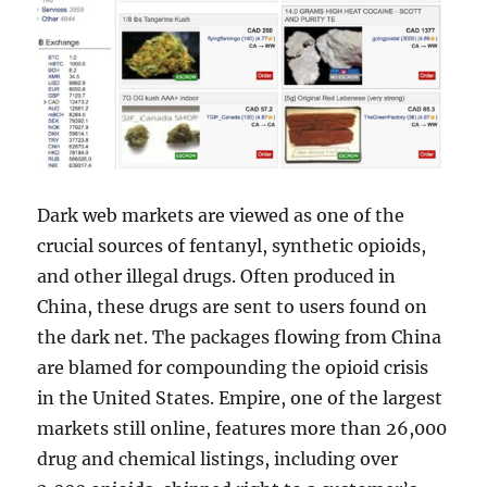
Dark web markets are viewed as one of the
crucial sources of fentanyl, synthetic opioids,
and other illegal drugs. Often produced in
China, these drugs are sent to users found on
the dark net. The packages flowing from China
are blamed for compounding the opioid crisis
in the United States. Empire, one of the largest
markets still online, features more than 26,000
drug and chemical listings, including over