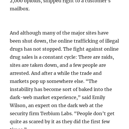
2,000 opioids, shipped right to a customer’s
mailbox.
And although many of the major sites have
been shut down, the online trafficking of illegal
drugs has not stopped. The fight against online
drug sales is a constant cycle: There are raids,
sites are taken down, and a few people are
arrested. And after a while the trade and
markets pop up somewhere else. “The
instability has become sort of baked into the
dark-web market experience,” said Emily
Wilson, an expert on the dark web at the
security firm Terbium Labs. “People don’t get
quite as scared by it as they did the first few