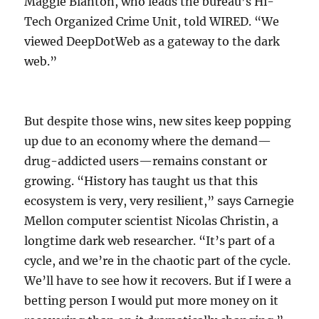
Maggie Blanton, who leads the bureau’s Hi-
Tech Organized Crime Unit, told WIRED. “We
viewed DeepDotWeb as a gateway to the dark
web.”
But despite those wins, new sites keep popping
up due to an economy where the demand—
drug-addicted users—remains constant or
growing. “History has taught us that this
ecosystem is very, very resilient,” says Carnegie
Mellon computer scientist Nicolas Christin, a
longtime dark web researcher. “It’s part of a
cycle, and we’re in the chaotic part of the cycle.
We’ll have to see how it recovers. But if I were a
betting person I would put more money on it