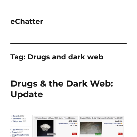
eChatter
Tag:
Drugs and dark web
Drugs & the Dark Web:
Update