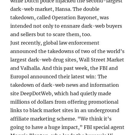
while Dutch police hijacked the second-largest
dark-web market, Hansa. The double
takedown, called Operation Bayonet, was
intended not only to ensnare dark-web buyers
and sellers but to scare them, too.
Just recently, global law enforcement
announced the takedowns of two of the world’s
largest dark-web drug sites, Wall Street Market
and Valhalla. And this past week, the FBI and
Europol announced their latest win: The
takedown of dark-web news and information
site DeepDotWeb, which had quietly made
millions of dollars from offering promotional
links to black market sites in an underground
affiliate marketing scheme. “We think it’s
going to have a huge impact,” FBI special agent