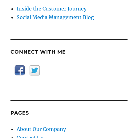
Inside the Customer Journey
Social Media Management Blog
CONNECT WITH ME
PAGES
About Our Company
Contact Us