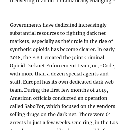
recovering than on it dramatically changing.”
Governments have dedicated increasingly
substantial resources to fighting dark net
markets, especially as their role in the rise of
synthetic opioids has become clearer. In early
2018, the F.B.I. created the Joint Criminal
Opioid Darknet Enforcement team, or J-Code,
with more than a dozen special agents and
staff. Europol has its own dedicated dark web
team. During the first few months of 2019,
American officials conducted an operation
called SaboTor, which focused on the vendors
selling drugs on the dark net. There were 61
arrests in just a few weeks. One ring, in the Los