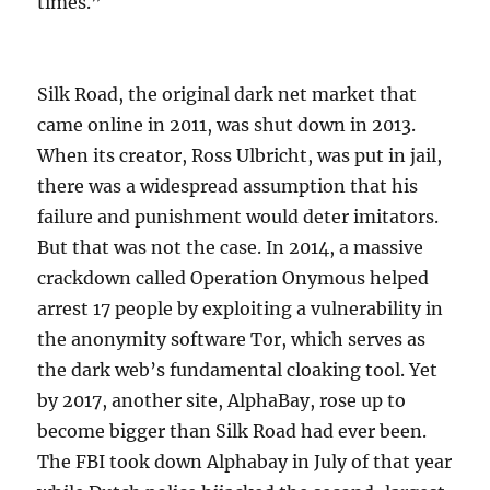
times.”
Silk Road, the original dark net market that
came online in 2011, was shut down in 2013.
When its creator, Ross Ulbricht, was put in jail,
there was a widespread assumption that his
failure and punishment would deter imitators.
But that was not the case. In 2014, a massive
crackdown called Operation Onymous helped
arrest 17 people by exploiting a vulnerability in
the anonymity software Tor, which serves as
the dark web’s fundamental cloaking tool. Yet
by 2017, another site, AlphaBay, rose up to
become bigger than Silk Road had ever been.
The FBI took down Alphabay in July of that year