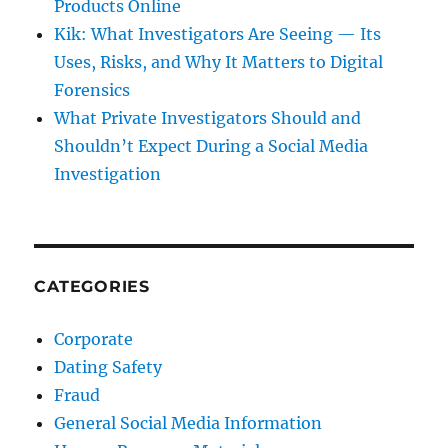
Products Online
Kik: What Investigators Are Seeing — Its
Uses, Risks, and Why It Matters to Digital
Forensics
What Private Investigators Should and
Shouldn’t Expect During a Social Media
Investigation
CATEGORIES
Corporate
Dating Safety
Fraud
General Social Media Information