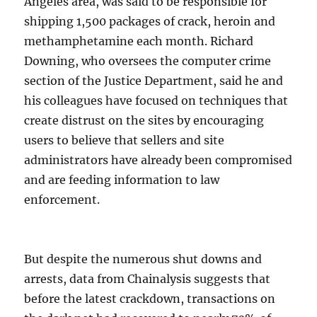
Angeles area, was said to be responsible for
shipping 1,500 packages of crack, heroin and
methamphetamine each month. Richard
Downing, who oversees the computer crime
section of the Justice Department, said he and
his colleagues have focused on techniques that
create distrust on the sites by encouraging
users to believe that sellers and site
administrators have already been compromised
and are feeding information to law
enforcement.
But despite the numerous shut downs and
arrests, data from Chainalysis suggests that
before the latest crackdown, transactions on