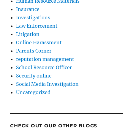
Human Resource Materials
Insurance
Investigations
Law Enforcement
Litigation
Online Harassment
Parents Corner
reputation management
School Resource Officer
Security online
Social Media Investigation
Uncategorized
CHECK OUT OUR OTHER BLOGS