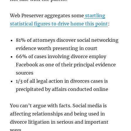
Web Preserver aggregates some
startling
statistical figures to drive home this point
:
81% of attorneys discover social networking
evidence worth presenting in court
66% of cases involving divorce employ
Facebook as one of their principal evidence
sources
1/3 of all legal action in divorces cases is
precipitated by affairs conducted online
You can’t argue with facts. Social media is
affecting relationships and being used in
divorce litigation in serious and important
ways.