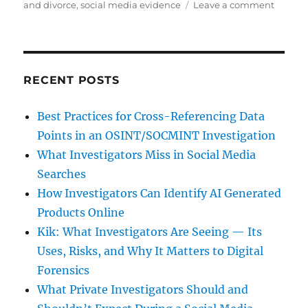
on
on
and divorce
,
social media evidence
Leave a comment
Social
Media
and
its
Impact
RECENT POSTS
on
Divorc
Best Practices for Cross-Referencing Data
Points in an OSINT/SOCMINT Investigation
What Investigators Miss in Social Media
Searches
How Investigators Can Identify AI Generated
Products Online
Kik: What Investigators Are Seeing — Its
Uses, Risks, and Why It Matters to Digital
Forensics
What Private Investigators Should and