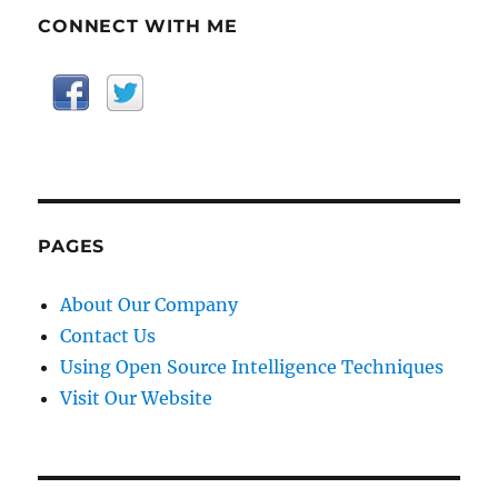
CONNECT WITH ME
PAGES
About Our Company
Contact Us
Using Open Source Intelligence Techniques
Visit Our Website