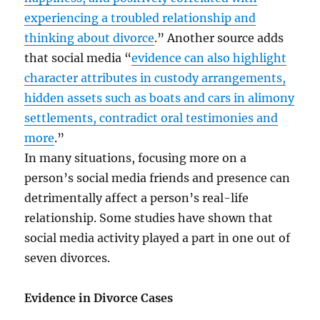
experiencing a troubled relationship and
thinking about divorce
.” Another source adds
that social media “
evidence can also highlight
character attributes in custody arrangements,
hidden assets such as boats and cars in alimony
settlements, contradict oral testimonies and
more
.”
In many situations, focusing more on a
person’s social media friends and presence can
detrimentally affect a person’s real-life
relationship. Some studies have shown that
social media activity played a part in one out of
seven divorces.
Evidence in Divorce Cases