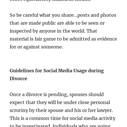
So be careful what you share…posts and photos
that are made public are able to be seen or
inspected by anyone in the world. That
material is fair game to be admitted as evidence
for or against someone.
Guidelines for Social Media Usage during
Divorce
Once a divorce is pending, spouses should
expect that they will be under close personal
scrutiny by their spouse and his or her lawyer.
This is a common time for social media activity
to be investigated. Individuals who are going