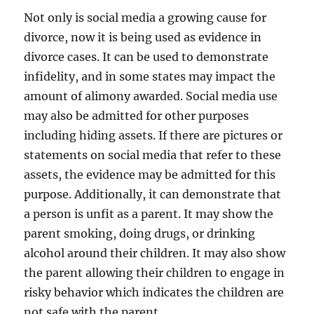
Not only is social media a growing cause for
divorce, now it is being used as evidence in
divorce cases. It can be used to demonstrate
infidelity, and in some states may impact the
amount of alimony awarded. Social media use
may also be admitted for other purposes
including hiding assets. If there are pictures or
statements on social media that refer to these
assets, the evidence may be admitted for this
purpose. Additionally, it can demonstrate that
a person is unfit as a parent. It may show the
parent smoking, doing drugs, or drinking
alcohol around their children. It may also show
the parent allowing their children to engage in
risky behavior which indicates the children are
not safe with the parent.