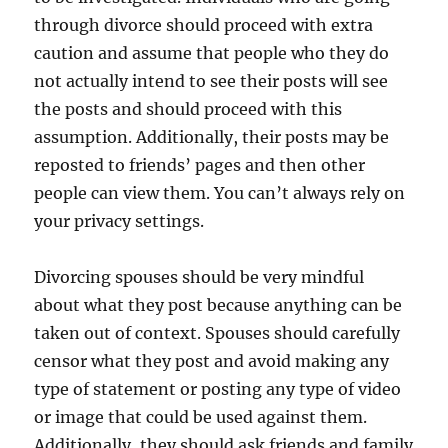
through divorce should proceed with extra
caution and assume that people who they do
not actually intend to see their posts will see
the posts and should proceed with this
assumption. Additionally, their posts may be
reposted to friends’ pages and then other
people can view them. You can’t always rely on
your privacy settings.
Divorcing spouses should be very mindful
about what they post because anything can be
taken out of context. Spouses should carefully
censor what they post and avoid making any
type of statement or posting any type of video
or image that could be used against them.
Additionally, they should ask friends and family