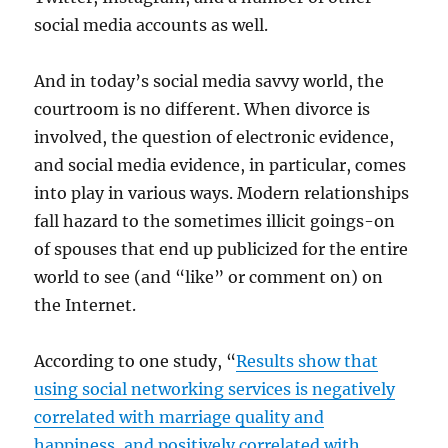
social media accounts as well.
And in today’s social media savvy world, the
courtroom is no different. When divorce is
involved, the question of electronic evidence,
and social media evidence, in particular, comes
into play in various ways. Modern relationships
fall hazard to the sometimes illicit goings-on
of spouses that end up publicized for the entire
world to see (and “like” or comment on) on
the Internet.
According to one study, “
Results show that
using social networking services is negatively
correlated with marriage quality and
happiness, and positively correlated with