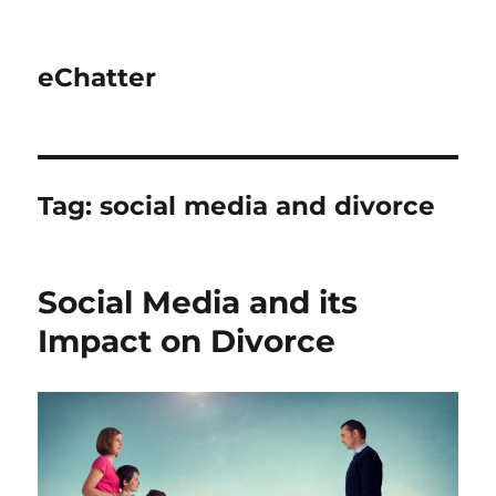
eChatter
Tag:
social media and divorce
Social Media and its
Impact on Divorce