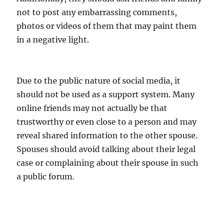
not to post any embarrassing comments,
photos or videos of them that may paint them
in a negative light.
Due to the public nature of social media, it
should not be used as a support system. Many
online friends may not actually be that
trustworthy or even close to a person and may
reveal shared information to the other spouse.
Spouses should avoid talking about their legal
case or complaining about their spouse in such
a public forum.