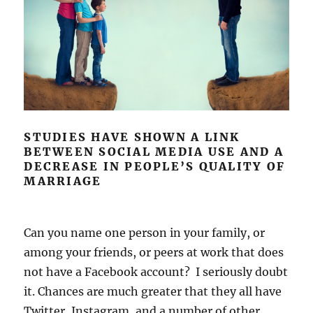
STUDIES HAVE SHOWN A LINK
BETWEEN SOCIAL MEDIA USE AND A
DECREASE IN PEOPLE’S QUALITY OF
MARRIAGE
Can you name one person in your family, or
among your friends, or peers at work that does
not have a Facebook account? I seriously doubt
it. Chances are much greater that they all have
Twitter, Instagram, and a number of other