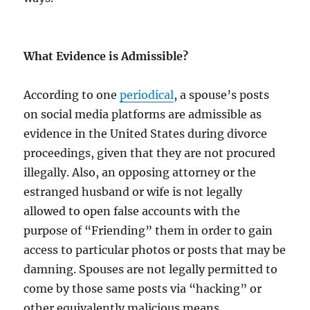
What Evidence is Admissible?
According to one
periodical
, a spouse’s posts
on social media platforms are admissible as
evidence in the United States during divorce
proceedings, given that they are not procured
illegally. Also, an opposing attorney or the
estranged husband or wife is not legally
allowed to open false accounts with the
purpose of “Friending” them in order to gain
access to particular photos or posts that may be
damning. Spouses are not legally permitted to
come by those same posts via “hacking” or
other equivalently malicious means.