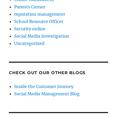
Parents Corner
reputation management
School Resource Officer
Security online
Social Media Investigation
Uncategorized
CHECK OUT OUR OTHER BLOGS
Inside the Customer Journey
Social Media Management Blog