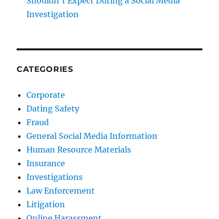
Shouldn’t Expect During a Social Media
Investigation
CATEGORIES
Corporate
Dating Safety
Fraud
General Social Media Information
Human Resource Materials
Insurance
Investigations
Law Enforcement
Litigation
Online Harassment