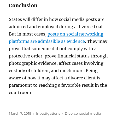
Conclusion
States will differ in how social media posts are
admitted and employed during a divorce trial.
But in most cases,
posts on social networking
platforms are admissible as evidence
. They may
prove that someone did not comply with a
protective order, prove financial status through
photographic evidence, affect cases involving
custody of children, and much more. Being
aware of how it may affect a divorce client is
paramount to reaching a favorable result in the
courtroom
Posted
Categories
Tags
March 7, 2019
Investigations
Divorce
,
social media