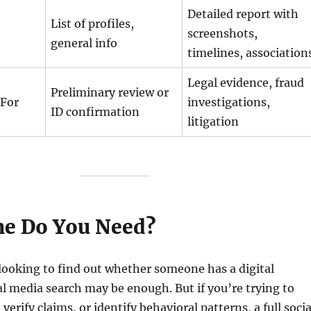
Detailed report with
List of profiles,
screenshots,
general info
timelines, association
Legal evidence, fraud
Preliminary review or
For
investigations,
ID confirmation
litigation
e Do You Need?
 looking to find out whether someone has a digital
ial media search may be enough. But if you’re trying to
verify claims, or identify behavioral patterns, a full socia