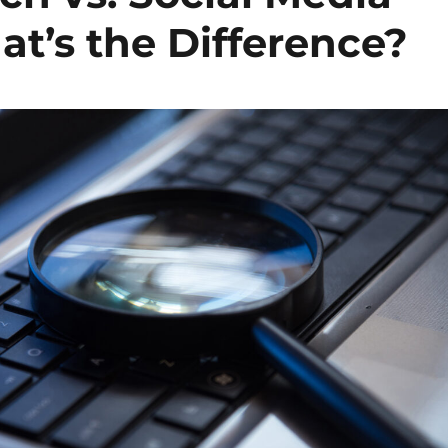
at’s the Difference?