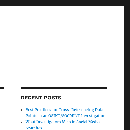
RECENT POSTS
Best Practices for Cross-Referencing Data
Points in an OSINT/SOCMINT Investigation
What Investigators Miss in Social Media
Searches