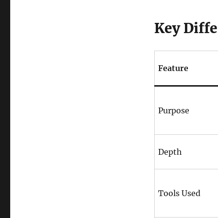
Key Diffe
Feature
Purpose
Depth
Tools Used