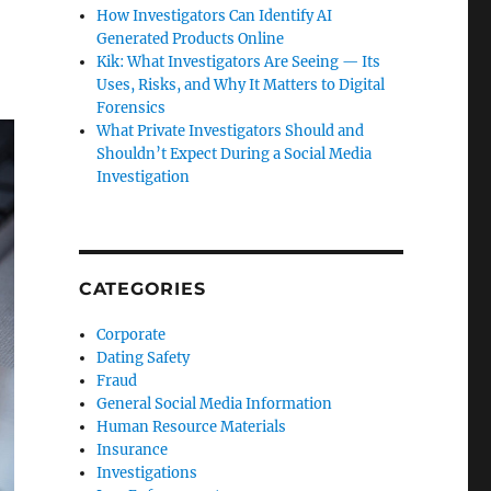
How Investigators Can Identify AI
Generated Products Online
Kik: What Investigators Are Seeing — Its
Uses, Risks, and Why It Matters to Digital
Forensics
What Private Investigators Should and
Shouldn’t Expect During a Social Media
Investigation
CATEGORIES
Corporate
Dating Safety
Fraud
General Social Media Information
Human Resource Materials
Insurance
Investigations