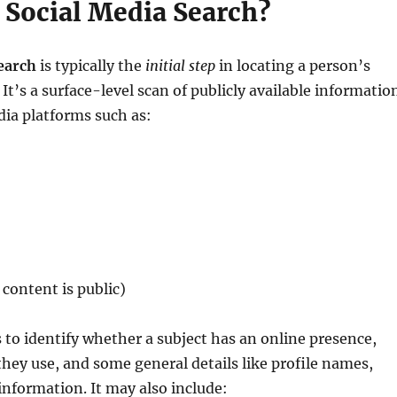
 Social Media Search?
earch
is typically the
initial step
in locating a person’s
It’s a surface-level scan of publicly available informatio
dia platforms such as:
content is public)
 to identify whether a subject has an online presence,
hey use, and some general details like profile names,
information. It may also include: