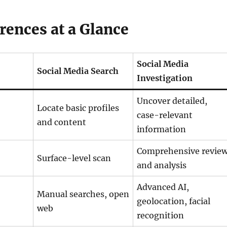
rences at a Glance
Social Media
Social Media Search
Investigation
Uncover detailed,
Locate basic profiles
case-relevant
and content
information
Comprehensive revie
Surface-level scan
and analysis
Advanced AI,
Manual searches, open
geolocation, facial
web
recognition