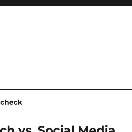
 check
ch vs. Social Media