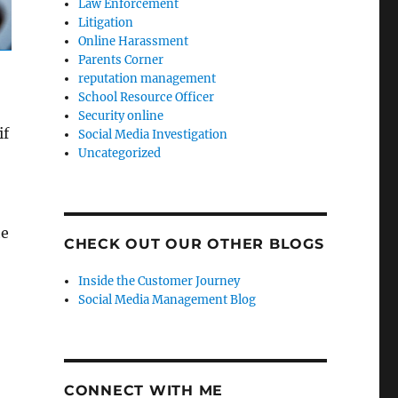
Law Enforcement
Litigation
Online Harassment
Parents Corner
reputation management
School Resource Officer
Security online
if
Social Media Investigation
Uncategorized
he
CHECK OUT OUR OTHER BLOGS
Inside the Customer Journey
Social Media Management Blog
CONNECT WITH ME