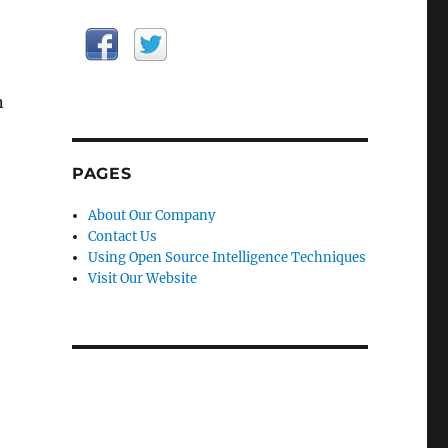
n
PAGES
About Our Company
Contact Us
Using Open Source Intelligence Techniques
Visit Our Website