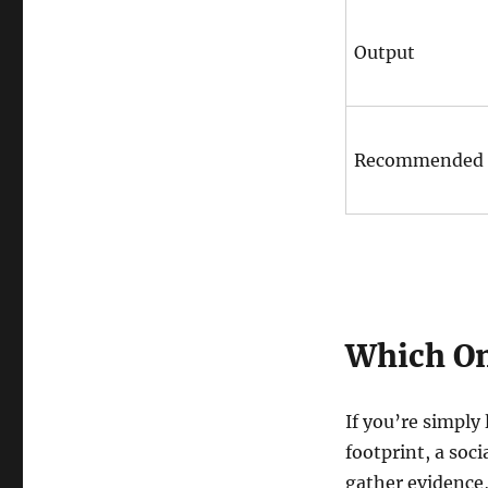
Output
Recommended 
Which On
If you’re simply
footprint, a soc
gather evidence, 