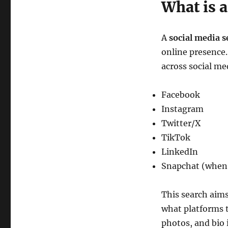
What is a
A
social media s
online presence. 
across social me
Facebook
Instagram
Twitter/X
TikTok
LinkedIn
Snapchat (when 
This search aims
what platforms t
photos, and bio 