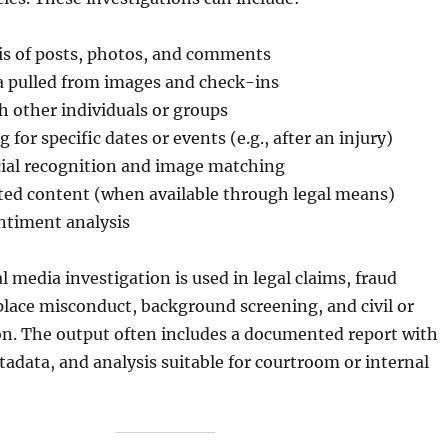
is of posts, photos, and comments
a pulled from images and check-ins
h other individuals or groups
 for specific dates or events (e.g., after an injury)
ial recognition and image matching
eted content (when available through legal means)
ntiment analysis
l media investigation is used in legal claims, fraud
lace misconduct, background screening, and civil or
ion. The output often includes a documented report with
adata, and analysis suitable for courtroom or internal