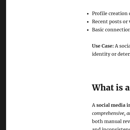
Profile creation
Recent posts or v
Basic connection
Use Case:
A socia
identity or dete
What is a
A
social media i
comprehensive, an
both manual rev
and inconsistenc