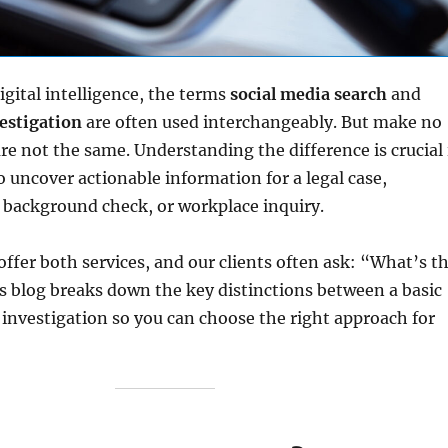
igital intelligence, the terms
social media search
and
estigation
are often used interchangeably. But make no
 not the same. Understanding the difference is crucial 
o uncover actionable information for a legal case,
 background check, or workplace inquiry.
 offer both services, and our clients often ask: “What’s t
s blog breaks down the key distinctions between a basic
l investigation so you can choose the right approach for