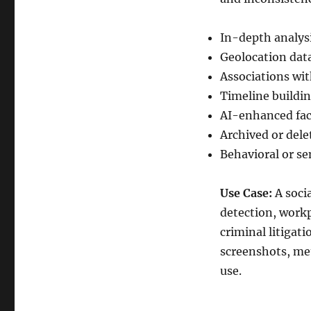
In-depth analys
Geolocation dat
Associations wit
Timeline building
AI-enhanced fac
Archived or del
Behavioral or se
Use Case:
A socia
detection, workp
criminal litigat
screenshots, met
use.