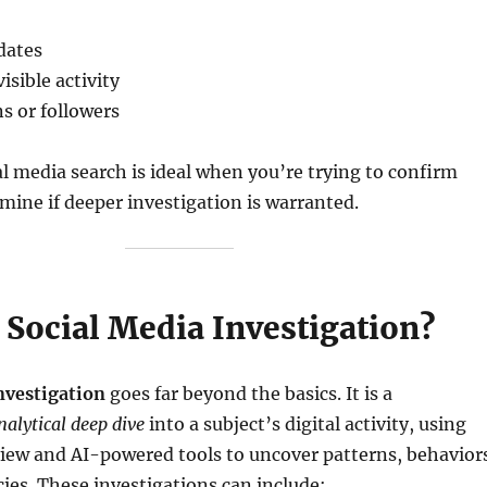
 dates
isible activity
s or followers
l media search is ideal when you’re trying to confirm
rmine if deeper investigation is warranted.
 Social Media Investigation?
nvestigation
goes far beyond the basics. It is a
alytical deep dive
into a subject’s digital activity, using
iew and AI-powered tools to uncover patterns, behavior
ies. These investigations can include: