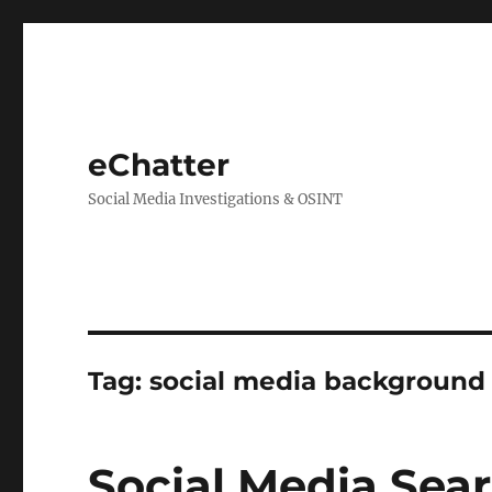
eChatter
Social Media Investigations & OSINT
Tag:
social media background
Social Media Sear