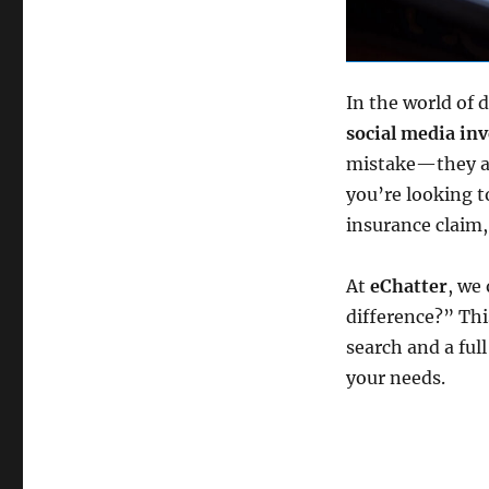
In the world of d
social media inv
mistake—they are
you’re looking t
insurance claim,
At
eChatter
, we
difference?” Thi
search and a ful
your needs.