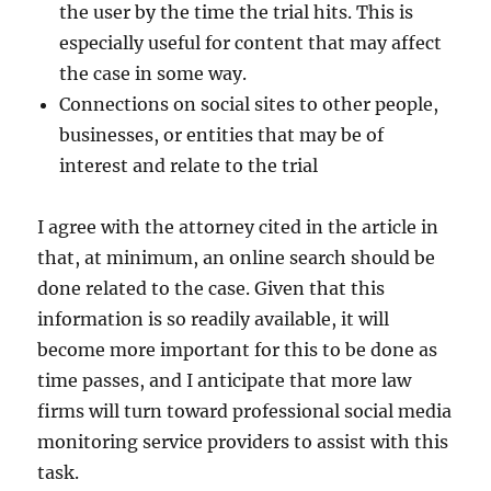
the user by the time the trial hits. This is
especially useful for content that may affect
the case in some way.
Connections on social sites to other people,
businesses, or entities that may be of
interest and relate to the trial
I agree with the attorney cited in the article in
that, at minimum, an online search should be
done related to the case. Given that this
information is so readily available, it will
become more important for this to be done as
time passes, and I anticipate that more law
firms will turn toward professional social media
monitoring service providers to assist with this
task.