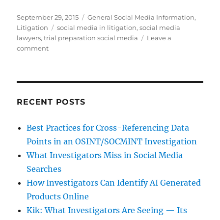
Posted
Categories
September 29, 2015
General Social Media Information
,
on
Tags
Litigation
social media in litigation
,
social media
lawyers
,
trial preparation social media
Leave a
on
comment
Do
Lawyers
Have
a
Responsibility
RECENT POSTS
To
Mine
Best Practices for Cross-Referencing Data
Social
Points in an OSINT/SOCMINT Investigation
Media
Content?
What Investigators Miss in Social Media
Searches
How Investigators Can Identify AI Generated
Products Online
Kik: What Investigators Are Seeing — Its