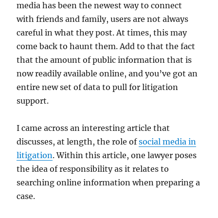
media has been the newest way to connect
with friends and family, users are not always
careful in what they post. At times, this may
come back to haunt them. Add to that the fact
that the amount of public information that is
now readily available online, and you’ve got an
entire new set of data to pull for litigation
support.
I came across an interesting article that
discusses, at length, the role of
social media in
litigation
. Within this article, one lawyer poses
the idea of responsibility as it relates to
searching online information when preparing a
case.