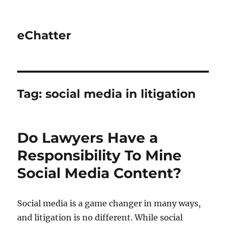
eChatter
Tag:
social media in litigation
Do Lawyers Have a
Responsibility To Mine
Social Media Content?
Social media is a game changer in many ways,
and litigation is no different. While social