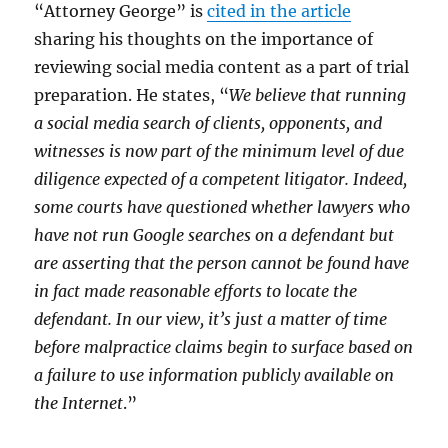
“Attorney George” is
cited in the article
sharing his thoughts on the importance of
reviewing social media content as a part of trial
preparation. He states, “
We believe that running
a social media search of clients, opponents, and
witnesses is now part of the minimum level of due
diligence expected of a competent litigator. Indeed,
some courts have questioned whether lawyers who
have not run Google searches on a defendant but
are asserting that the person cannot be found have
in fact made reasonable efforts to locate the
defendant. In our view, it’s just a matter of time
before malpractice claims begin to surface based on
a failure to use information publicly available on
the Internet
.”