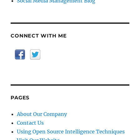
Social Media Management Blog
CONNECT WITH ME
PAGES
About Our Company
Contact Us
Using Open Source Intelligence Techniques