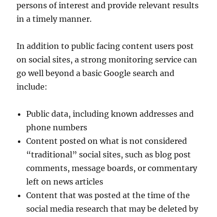
persons of interest and provide relevant results
in a timely manner.
In addition to public facing content users post
on social sites, a strong monitoring service can
go well beyond a basic Google search and
include:
Public data, including known addresses and
phone numbers
Content posted on what is not considered
“traditional” social sites, such as blog post
comments, message boards, or commentary
left on news articles
Content that was posted at the time of the
social media research that may be deleted by