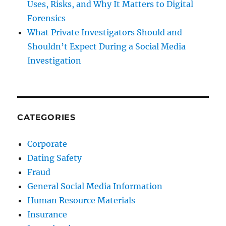
Uses, Risks, and Why It Matters to Digital
Forensics
What Private Investigators Should and
Shouldn’t Expect During a Social Media
Investigation
CATEGORIES
Corporate
Dating Safety
Fraud
General Social Media Information
Human Resource Materials
Insurance