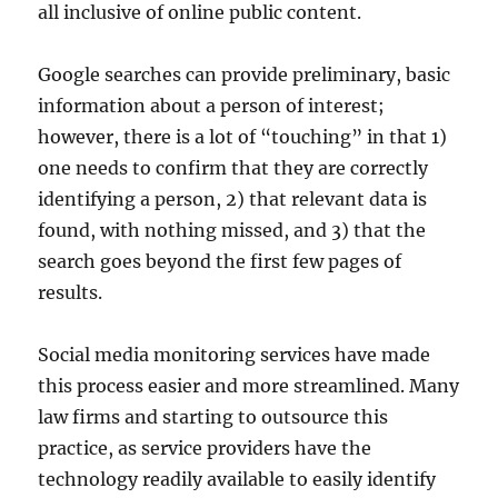
all inclusive of online public content.
Google searches can provide preliminary, basic
information about a person of interest;
however, there is a lot of “touching” in that 1)
one needs to confirm that they are correctly
identifying a person, 2) that relevant data is
found, with nothing missed, and 3) that the
search goes beyond the first few pages of
results.
Social media monitoring services have made
this process easier and more streamlined. Many
law firms and starting to outsource this
practice, as service providers have the
technology readily available to easily identify