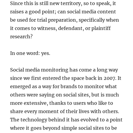
Since this is still new territory, so to speak, it
raises a good point; can social media content
be used for trial preparation, specifically when
it comes to witness, defendant, or plaintiff
research?
In one word: yes.
Social media monitoring has come a long way
since we first entered the space back in 2007. It
emerged as a way for brands to monitor what
others were saying on social sites, but is much
more extensive, thanks to users who like to
share every moment of their lives with others.
The technology behind it has evolved to a point
where it goes beyond simple social sites to be