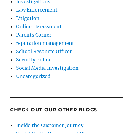
Investigations
Law Enforcement
Litigation
Online Harassment
Parents Corner
reputation management
School Resource Officer
Security online
Social Media Investigation
Uncategorized
CHECK OUT OUR OTHER BLOGS
Inside the Customer Journey