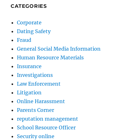
CATEGORIES
Corporate
Dating Safety
Fraud
General Social Media Information
Human Resource Materials
Insurance
Investigations
Law Enforcement
Litigation
Online Harassment
Parents Corner
reputation management
School Resource Officer
Security online