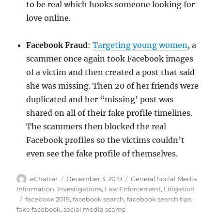
to be real which hooks someone looking for
love online.
Facebook Fraud
:
Targeting young women
, a
scammer once again took Facebook images
of a victim and then created a post that said
she was missing. Then 20 of her friends were
duplicated and her “missing’ post was
shared on all of their fake profile timelines.
The scammers then blocked the real
Facebook profiles so the victims couldn’t
even see the fake profile of themselves.
Author
Posted
Categories
eChatter
December 3, 2019
General Social Media
on
Information
,
Investigations
,
Law Enforcement
,
Litigation
Tags
facebook 2019
,
facebook search
,
facebook search tips
,
fake facebook
,
social media scams