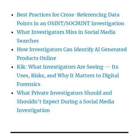
Best Practices for Cross-Referencing Data
Points in an OSINT/SOCMINT Investigation
What Investigators Miss in Social Media
Searches
How Investigators Can Identify AI Generated
Products Online
Kik: What Investigators Are Seeing — Its
Uses, Risks, and Why It Matters to Digital
Forensics
What Private Investigators Should and
Shouldn’t Expect During a Social Media
Investigation