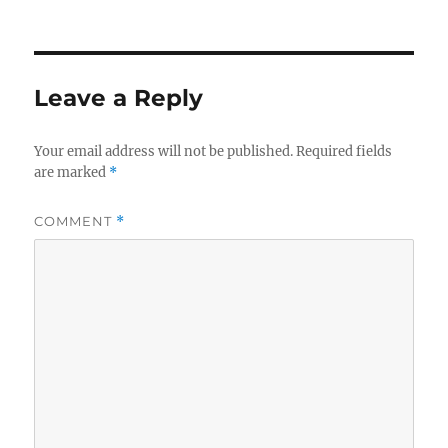
Leave a Reply
Your email address will not be published.
Required fields
are marked
*
COMMENT
*