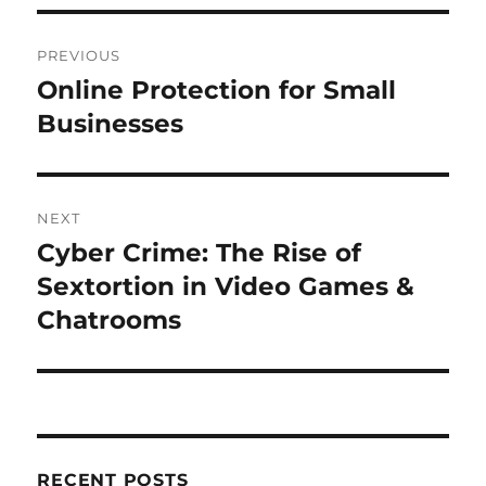
Post
PREVIOUS
navigation
Online Protection for Small
Previous
post:
Businesses
NEXT
Cyber Crime: The Rise of
Next
post:
Sextortion in Video Games &
Chatrooms
RECENT POSTS