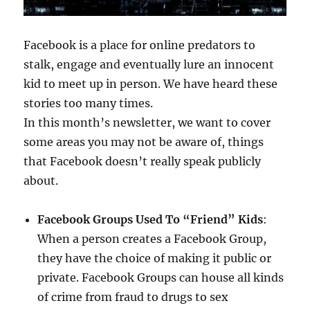
Facebook is a place for online predators to
stalk, engage and eventually lure an innocent
kid to meet up in person. We have heard these
stories too many times.
In this month’s newsletter, we want to cover
some areas you may not be aware of, things
that Facebook doesn’t really speak publicly
about.
Facebook Groups Used To “Friend” Kids
:
When a person creates a Facebook Group,
they have the choice of making it public or
private. Facebook Groups can house all kinds
of crime from fraud to drugs to sex