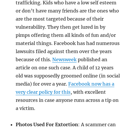
trafficking. Kids who have a low self esteem
or don’t have many friends are the ones who
are the most targeted because of their
vulnerability. They then get lured in by
pimps offering them all kinds of fun and/or
material things. Facebook has had numerous
lawsuits filed against them over the years
because of this.
Newsweek
published an
article on one such case. A child of 12 years
old was supposedly groomed online (in social
media) for over a year.
Facebook now has a
very clear policy for this
, with excellent
resources in case anyone runs across a tip on
a victim.
Photos Used For Extortion
: A scammer can