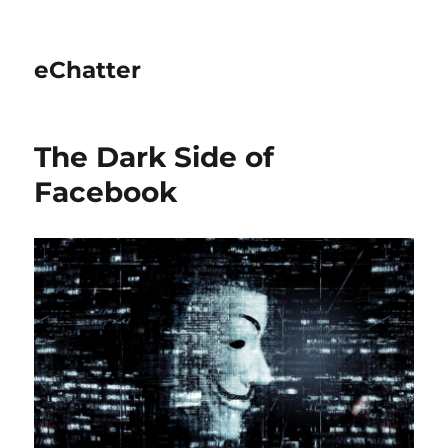
eChatter
The Dark Side of
Facebook