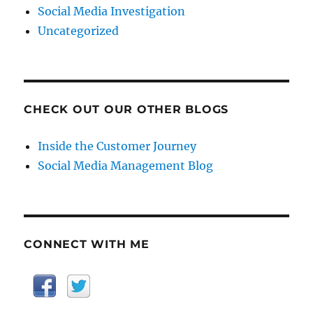
Social Media Investigation
Uncategorized
CHECK OUT OUR OTHER BLOGS
Inside the Customer Journey
Social Media Management Blog
CONNECT WITH ME