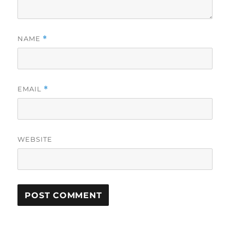
NAME
*
EMAIL
*
WEBSITE