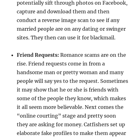
potentially sift through photos on Facebook,
capture and download them and then
conduct a reverse image scan to see if any
married people are on any dating or swinger
sites. They then can use it for blackmail.
Friend Requests:
Romance scams are on the
rise. Friend requests come in from a
handsome man or pretty woman and many
people will say yes to the request. Sometimes
it may show that he or she is friends with
some of the people they know, which makes
it all seem more believable. Next comes the
“online courting” stage and pretty soon
they are asking for money. Catfishers set up
elaborate fake profiles to make them appear