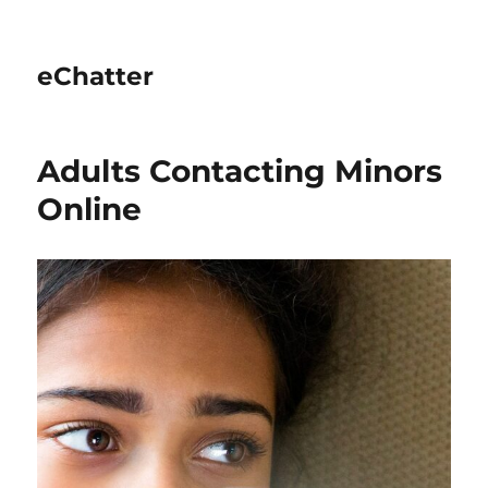
eChatter
Adults Contacting Minors
Online