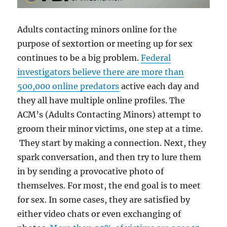
Adults contacting minors online for the
purpose of sextortion or meeting up for sex
continues to be a big problem.
Federal
investigators believe there are more than
500,000 online predators
active each day and
they all have multiple online profiles. The
ACM’s (Adults Contacting Minors) attempt to
groom their minor victims, one step at a time.
They start by making a connection. Next, they
spark conversation, and then try to lure them
in by sending a provocative photo of
themselves. For most, the end goal is to meet
for sex. In some cases, they are satisfied by
either video chats or even exchanging of