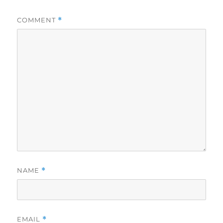
COMMENT
*
NAME
*
EMAIL
*