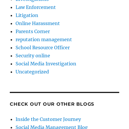
Law Enforcement
Litigation
Online Harassment
Parents Corner
reputation management
School Resource Officer
Security online
Social Media Investigation
Uncategorized
CHECK OUT OUR OTHER BLOGS
Inside the Customer Journey
Social Media Management Blog