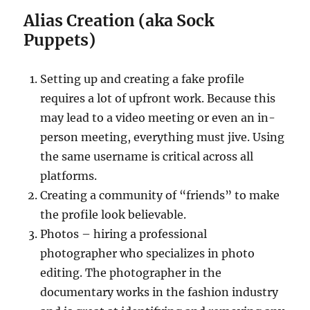
Alias Creation (aka Sock
Puppets)
Setting up and creating a fake profile
requires a lot of upfront work. Because this
may lead to a video meeting or even an in-
person meeting, everything must jive. Using
the same username is critical across all
platforms.
Creating a community of “friends” to make
the profile look believable.
Photos – hiring a professional
photographer who specializes in photo
editing. The photographer in the
documentary works in the fashion industry