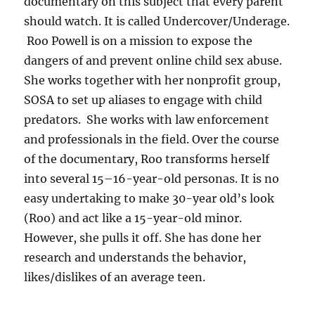
documentary on this subject that every parent
should watch. It is called Undercover/Underage.
Roo Powell is on a mission to expose the
dangers of and prevent online child sex abuse.
She works together with her nonprofit group,
SOSA to set up aliases to engage with child
predators. She works with law enforcement
and professionals in the field. Over the course
of the documentary, Roo transforms herself
into several 15–16-year-old personas. It is no
easy undertaking to make 30-year old’s look
(Roo) and act like a 15-year-old minor.
However, she pulls it off. She has done her
research and understands the behavior,
likes/dislikes of an average teen.