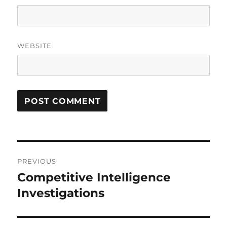
WEBSITE
Post
PREVIOUS
navigation
Competitive Intelligence
Previous
post:
Investigations