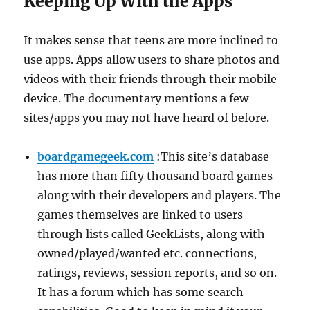
Keeping Up With the Apps
It makes sense that teens are more inclined to
use apps. Apps allow users to share photos and
videos with their friends through their mobile
device. The documentary mentions a few
sites/apps you may not have heard of before.
boardgamegeek.com
:This site’s database
has more than fifty thousand board games
along with their developers and players. The
games themselves are linked to users
through lists called GeekLists, along with
owned/played/wanted etc. connections,
ratings, reviews, session reports, and so on.
It has a forum which has some search