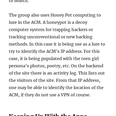
to search.
The group also uses Honey Pot computing to
lure in the ACM. A honeypot is a decoy
computer system for trapping hackers or
tracking unconventional or new hacking
methods. In this case it is being use as a lure to
try to identify the ACM’s IP address. For this
case, it is being populated with the teen girl
persona’s photos, poetry, etc. On the backend
of the site there is an activity log. This lists out
the visitors of the site. From that IP address,
one may be able to identify the location of the
ACM, if they do not use a VPN of course.