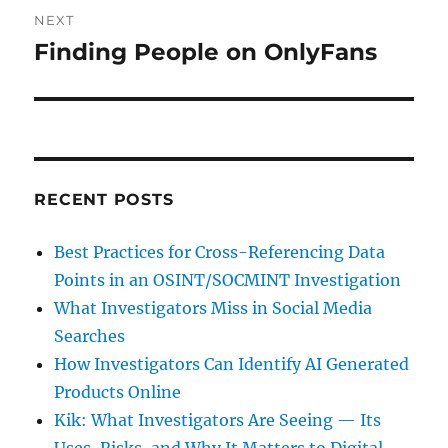
NEXT
Finding People on OnlyFans
Next
post:
RECENT POSTS
Best Practices for Cross-Referencing Data
Points in an OSINT/SOCMINT Investigation
What Investigators Miss in Social Media
Searches
How Investigators Can Identify AI Generated
Products Online
Kik: What Investigators Are Seeing — Its