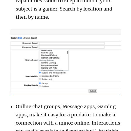
capabilities. Good to keep in mind if your
subject is a gamer. Search by location and
then by name.
Online chat groups, Message apps, Gaming
apps, make it easy for a predator to make a
connection with a minor online. Interactions
can easily escalate to “sextortion”, in which