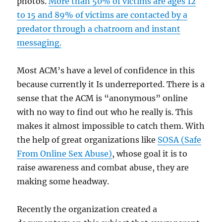
photos.
More than 50% of victims are ages 12
to 15 and 89% of victims are contacted by a
predator through a chatroom and instant
messaging.
Most ACM’s have a level of confidence in this
because currently it Is underreported. There is a
sense that the ACM is “anonymous” online
with no way to find out who he really is. This
makes it almost impossible to catch them. With
the help of great organizations like
SOSA (Safe
From Online Sex Abuse)
, whose goal it is to
raise awareness and combat abuse, they are
making some headway.
Recently the organization created a