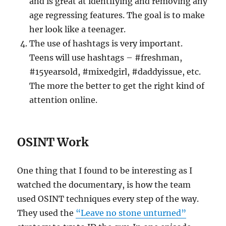
and is great at identifying and removing any
age regressing features. The goal is to make
her look like a teenager.
The use of hashtags is very important.
Teens will use hashtags – #freshman,
#15yearsold, #mixedgirl, #daddyissue, etc.
The more the better to get the right kind of
attention online.
OSINT Work
One thing that I found to be interesting as I
watched the documentary, is how the team
used OSINT techniques every step of the way.
They used the
“Leave no stone unturned”