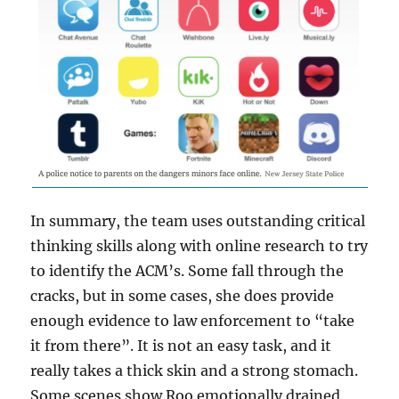
In summary, the team uses outstanding critical
thinking skills along with online research to try
to identify the ACM’s. Some fall through the
cracks, but in some cases, she does provide
enough evidence to law enforcement to “take
it from there”. It is not an easy task, and it
really takes a thick skin and a strong stomach.
Some scenes show Roo emotionally drained