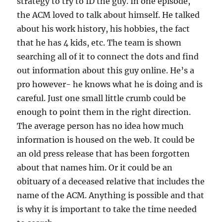
strategy to try to ID the guy. In one episode,
the ACM loved to talk about himself. He talked
about his work history, his hobbies, the fact
that he has 4 kids, etc. The team is shown
searching all of it to connect the dots and find
out information about this guy online. He’s a
pro however- he knows what he is doing and is
careful. Just one small little crumb could be
enough to point them in the right direction.
The average person has no idea how much
information is housed on the web. It could be
an old press release that has been forgotten
about that names him. Or it could be an
obituary of a deceased relative that includes the
name of the ACM. Anything is possible and that
is why it is important to take the time needed