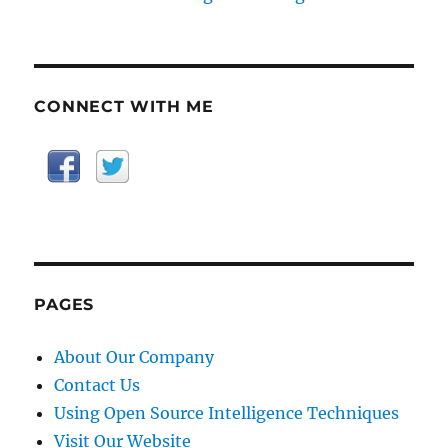
CONNECT WITH ME
PAGES
About Our Company
Contact Us
Using Open Source Intelligence Techniques
Visit Our Website