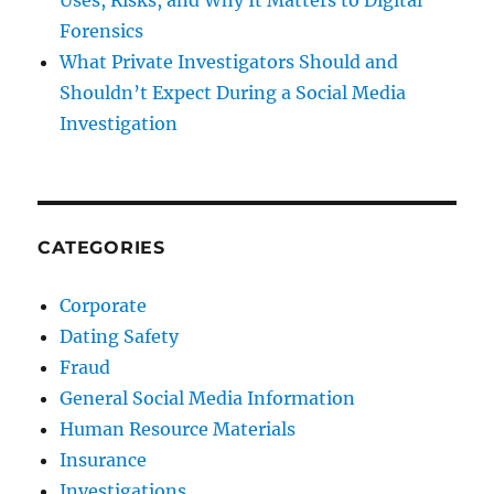
Uses, Risks, and Why It Matters to Digital
Forensics
What Private Investigators Should and
Shouldn’t Expect During a Social Media
Investigation
CATEGORIES
Corporate
Dating Safety
Fraud
General Social Media Information
Human Resource Materials
Insurance
Investigations