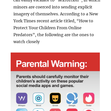
minors are coerced into sending explicit
imagery of themselves. According to a New
York Times recent article titled, “How to
Protect Your Children From Online
Predators”, the following are the ones to
watch closely