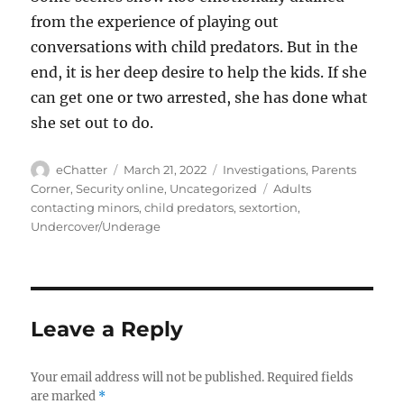
from the experience of playing out
conversations with child predators. But in the
end, it is her deep desire to help the kids. If she
can get one or two arrested, she has done what
she set out to do.
Author
Posted
Categories
eChatter
March 21, 2022
Investigations
,
Parents
on
Tags
Corner
,
Security online
,
Uncategorized
Adults
contacting minors
,
child predators
,
sextortion
,
Undercover/Underage
Leave a Reply
Your email address will not be published.
Required fields
are marked
*