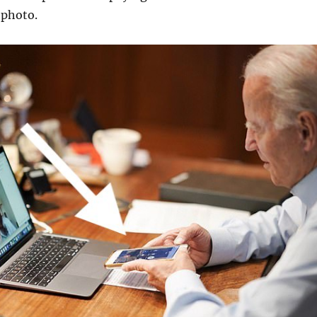
 photo.