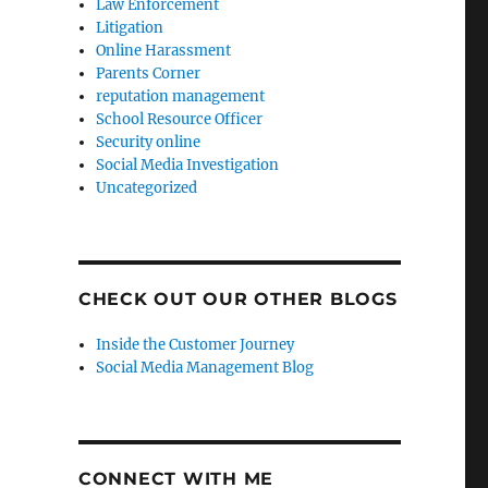
Law Enforcement
Litigation
Online Harassment
Parents Corner
reputation management
School Resource Officer
Security online
Social Media Investigation
Uncategorized
CHECK OUT OUR OTHER BLOGS
Inside the Customer Journey
Social Media Management Blog
CONNECT WITH ME