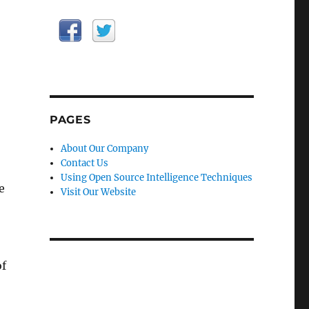
PAGES
About Our Company
Contact Us
Using Open Source Intelligence Techniques
e
Visit Our Website
of