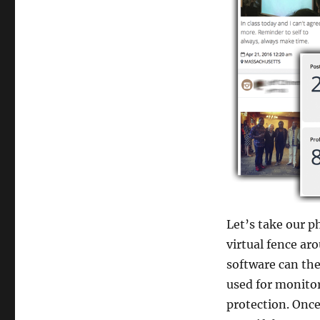
Let’s take our p
virtual fence ar
software can the
used for monitor
protection. Once 