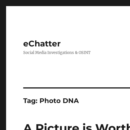
eChatter
Social Media Investigations & OSINT
Tag:
Photo DNA
A Picture is Wor