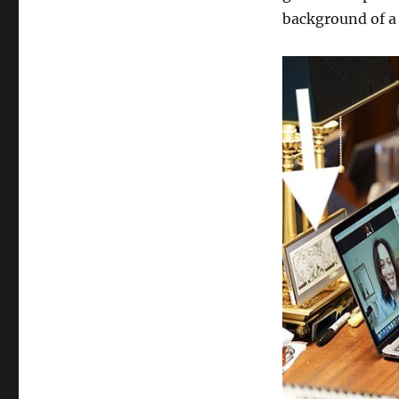
background of a