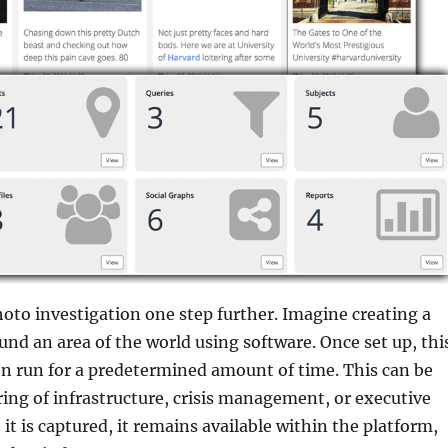
hoto investigation one step further. Imagine creating a
ound an area of the world using software. Once set up, thi
n run for a predetermined amount of time. This can be
ing of infrastructure, crisis management, or executive
it is captured, it remains available within the platform,