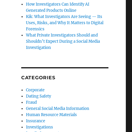
How Investigators Can Identify AI
Generated Products Online
Kik: What Investigators Are Seeing — Its
Uses, Risks, and Why It Matters to Digital
Forensics
What Private Investigators Should and
Shouldn’t Expect During a Social Media
Investigation
CATEGORIES
Corporate
Dating Safety
Fraud
General Social Media Information
Human Resource Materials
Insurance
Investigations