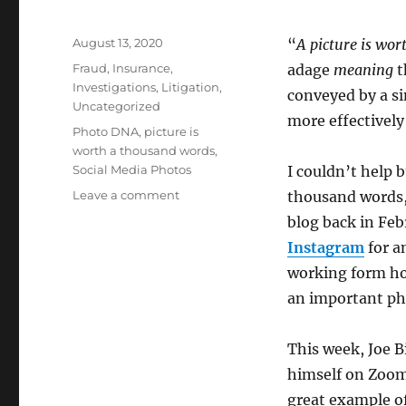
Posted
August 13, 2020
“
A picture is wo
on
Categories
Fraud
,
Insurance
,
adage
meaning
t
Investigations
,
Litigation
,
conveyed by a si
Uncategorized
more effectively
Tags
Photo DNA
,
picture is
worth a thousand words
,
Social Media Photos
I couldn’t help 
on
Leave a comment
thousand words, 
A
blog back in Fe
Picture
Instagram
for a
is
Worth
working form ho
A
an important pho
Thousand
Words
This week, Joe 
himself on Zoom 
great example of