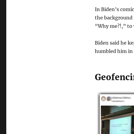
In Biden’s comic
the background d
“Why me?!,” to 
Biden said he ke
humbled him in 
Geofenci