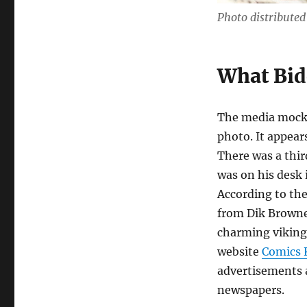
Photo distribute
What Bid
The media mocke
photo. It appear
There was a thir
was on his desk 
According to th
from Dik Browne’
charming viking
website
Comics
advertisements a
newspapers.