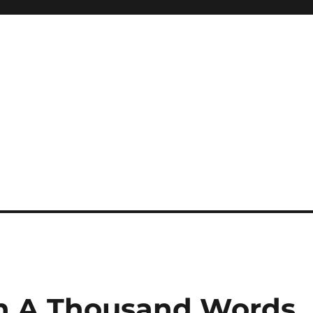
th A Thousand Words