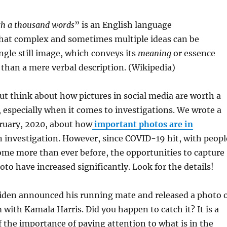
rth a thousand words
” is an English language
hat complex and sometimes multiple ideas can be
ngle still image, which conveys its
meaning
or essence
 than a mere verbal description. (Wikipedia)
but think about how pictures in social media are worth a
especially when it comes to investigations. We wrote a
bruary, 2020, about how
important photos are in
n investigation. However, since COVID-19 hit, with peopl
me more than ever before, the opportunities to capture
to have increased significantly. Look for the details!
Biden announced his running mate and released a photo 
with Kamala Harris. Did you happen to catch it? It is a
 the importance of paying attention to what is in the