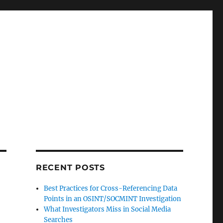
RECENT POSTS
Best Practices for Cross-Referencing Data
Points in an OSINT/SOCMINT Investigation
What Investigators Miss in Social Media
Searches