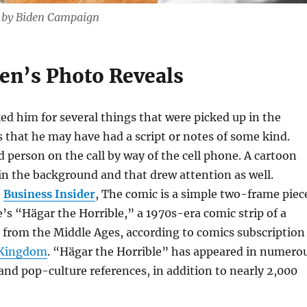
d by Biden Campaign
en’s Photo Reveals
d him for several things that were picked up in the
s that he may have had a script or notes of some kind.
d person on the call by way of the cell phone. A cartoon
in the background and that drew attention as well.
e
Business Insider
, The comic is a simple two-frame piec
s “Hägar the Horrible,” a 1970s-era comic strip of a
 from the Middle Ages, according to comics subscription
 Kingdom
. “Hägar the Horrible” has appeared in numero
nd pop-culture references, in addition to nearly 2,000