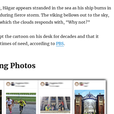
, Hägar appears stranded in the sea as his ship burns in
uring fierce storm. The viking bellows out to the sky,
which the clouds responds with, “Why not?”
pt the cartoon on his desk for decades and that it
times of need, according to
PBS
.
ng Photos