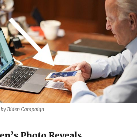
d by Biden Campaign
en’s Photo Reveals