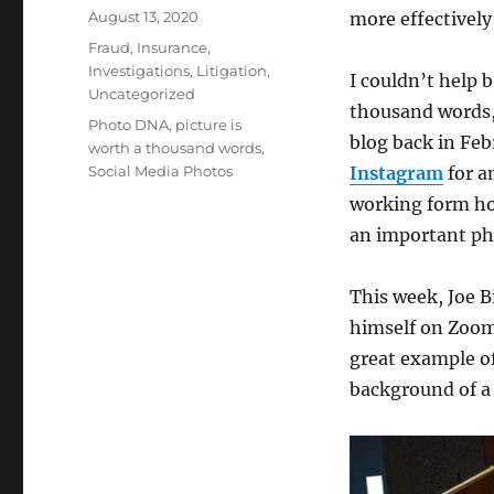
Posted
August 13, 2020
more effectively
on
Categories
Fraud
,
Insurance
,
Investigations
,
Litigation
,
I couldn’t help 
Uncategorized
thousand words, 
Tags
Photo DNA
,
picture is
blog back in Fe
worth a thousand words
,
Social Media Photos
Instagram
for a
working form ho
an important pho
This week, Joe 
himself on Zoom 
great example of
background of a