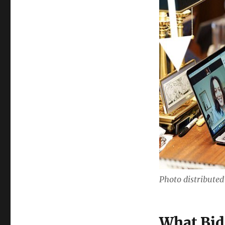
Photo distribute
What Bid