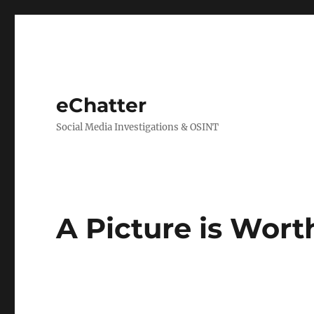
eChatter
Social Media Investigations & OSINT
A Picture is Wor