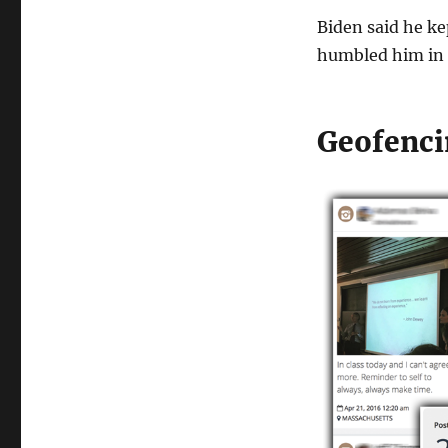
Biden said he ke
humbled him in 
Geofenci