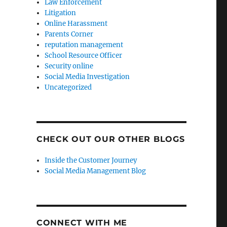
Law Enforcement
Litigation
Online Harassment
Parents Corner
reputation management
School Resource Officer
Security online
Social Media Investigation
Uncategorized
CHECK OUT OUR OTHER BLOGS
Inside the Customer Journey
Social Media Management Blog
CONNECT WITH ME