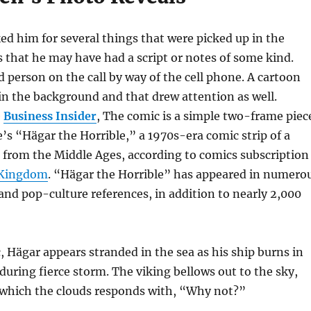
d him for several things that were picked up in the
s that he may have had a script or notes of some kind.
d person on the call by way of the cell phone. A cartoon
in the background and that drew attention as well.
e
Business Insider
, The comic is a simple two-frame piec
s “Hägar the Horrible,” a 1970s-era comic strip of a
 from the Middle Ages, according to comics subscription
 Kingdom
. “Hägar the Horrible” has appeared in numero
nd pop-culture references, in addition to nearly 2,000
, Hägar appears stranded in the sea as his ship burns in
uring fierce storm. The viking bellows out to the sky,
which the clouds responds with, “Why not?”