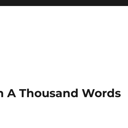
th A Thousand Words