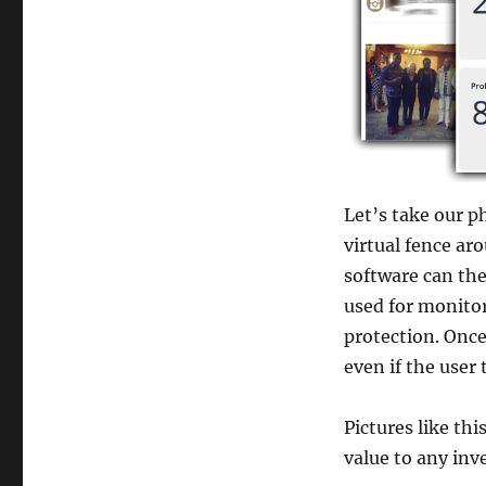
Let’s take our p
virtual fence ar
software can the
used for monitor
protection. Once 
even if the user 
Pictures like th
value to any inv