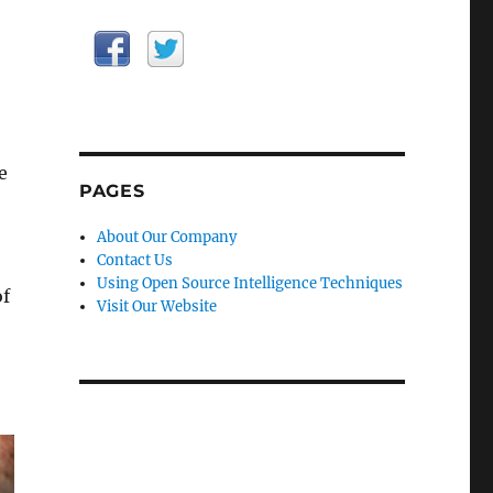
e
PAGES
About Our Company
Contact Us
Using Open Source Intelligence Techniques
of
Visit Our Website