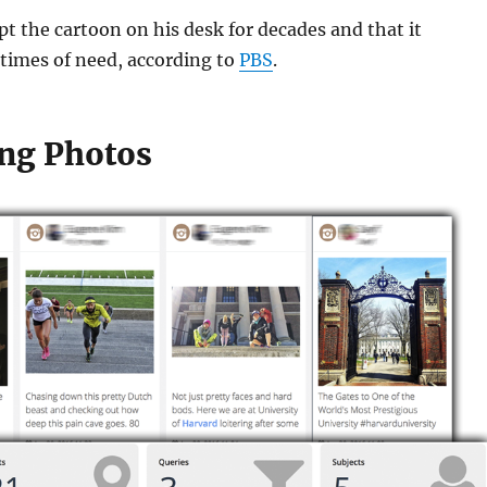
pt the cartoon on his desk for decades and that it
times of need, according to
PBS
.
ng Photos