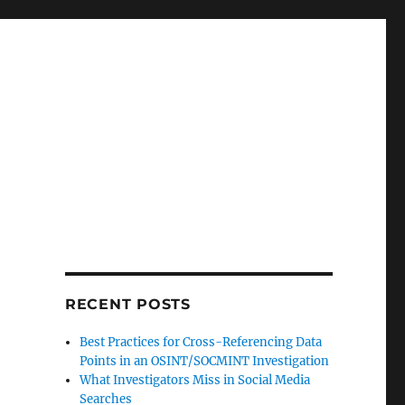
RECENT POSTS
Best Practices for Cross-Referencing Data
Points in an OSINT/SOCMINT Investigation
What Investigators Miss in Social Media
Searches