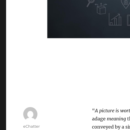
“
A picture is wo
adage
meaning
t
Author
eChatter
conveyed by a si