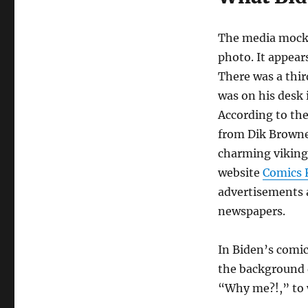
The media mocke
photo. It appear
There was a thir
was on his desk 
According to th
from Dik Browne’
charming viking
website
Comics
advertisements a
newspapers.
In Biden’s comic
the background d
“Why me?!,” to 