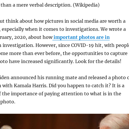
 than a mere verbal description. (Wikipedia)
but think about how pictures in social media are worth a
especially when it comes to investigations. We wrote a
bruary, 2020, about how
important photos are in
n investigation. However, since COVID-19 hit, with peopl
me more than ever before, the opportunities to capture
to have increased significantly. Look for the details!
Biden announced his running mate and released a photo 
with Kamala Harris. Did you happen to catch it? It is a
 the importance of paying attention to what is in the
 photo.