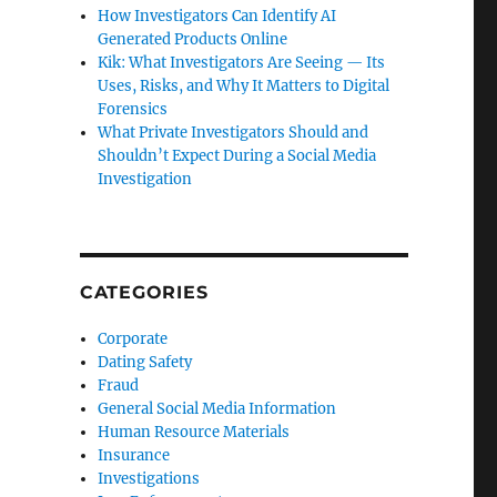
How Investigators Can Identify AI
Generated Products Online
Kik: What Investigators Are Seeing — Its
Uses, Risks, and Why It Matters to Digital
Forensics
What Private Investigators Should and
Shouldn’t Expect During a Social Media
Investigation
CATEGORIES
Corporate
Dating Safety
Fraud
General Social Media Information
Human Resource Materials
Insurance
Investigations