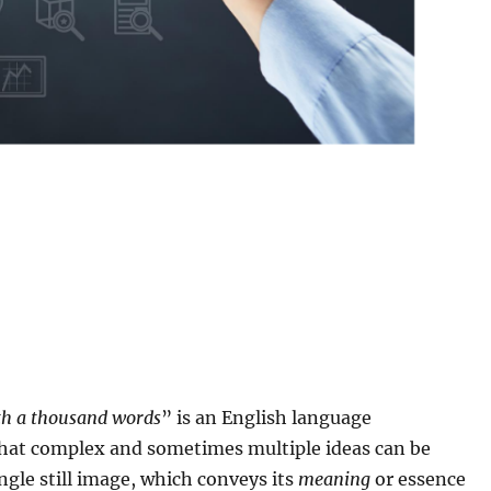
rth a thousand words
” is an English language
hat complex and sometimes multiple ideas can be
ngle still image, which conveys its
meaning
or essence