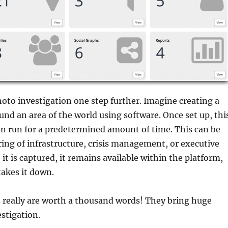
hoto investigation one step further. Imagine creating a
ound an area of the world using software. Once set up, thi
n run for a predetermined amount of time. This can be
ing of infrastructure, crisis management, or executive
it is captured, it remains available within the platform,
takes it down.
is really are worth a thousand words! They bring huge
estigation.