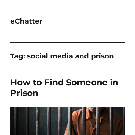
eChatter
Tag:
social media and prison
How to Find Someone in
Prison