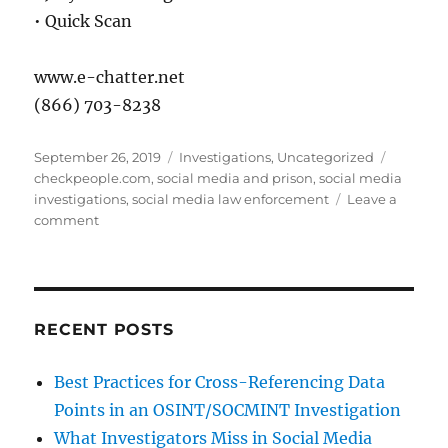
• Quick Scan
www.e-chatter.net
(866) 703-8238
Posted
Categories
Tags
September 26, 2019
Investigations
,
Uncategorized
on
checkpeople.com
,
social media and prison
,
social media
investigations
,
social media law enforcement
Leave a
on
comment
How
to
Find
Someone
in
RECENT POSTS
Prison
Best Practices for Cross-Referencing Data
Points in an OSINT/SOCMINT Investigation
What Investigators Miss in Social Media