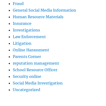
Fraud
General Social Media Information
Human Resource Materials
Insurance
Investigations
Law Enforcement
Litigation
Online Harassment
Parents Corner
reputation management
School Resource Officer
Security online
Social Media Investigation
Uncategorized