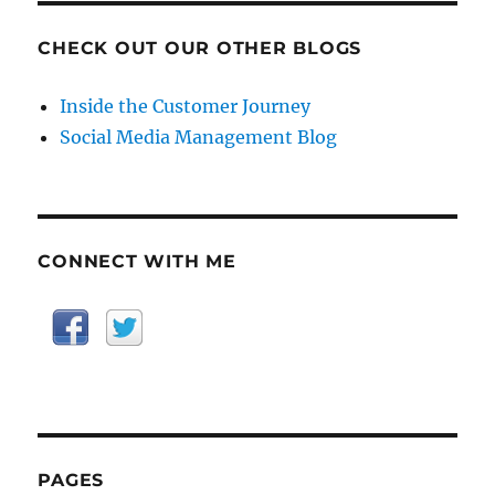
CHECK OUT OUR OTHER BLOGS
Inside the Customer Journey
Social Media Management Blog
CONNECT WITH ME
PAGES