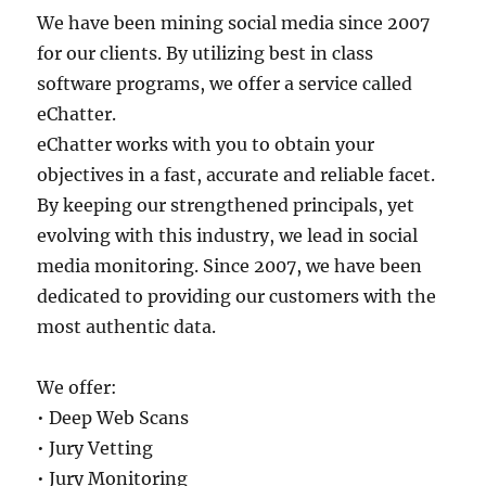
We have been mining social media since 2007
for our clients. By utilizing best in class
software programs, we offer a service called
eChatter.
eChatter works with you to obtain your
objectives in a fast, accurate and reliable facet.
By keeping our strengthened principals, yet
evolving with this industry, we lead in social
media monitoring. Since 2007, we have been
dedicated to providing our customers with the
most authentic data.
We offer:
• Deep Web Scans
• Jury Vetting
• Jury Monitoring