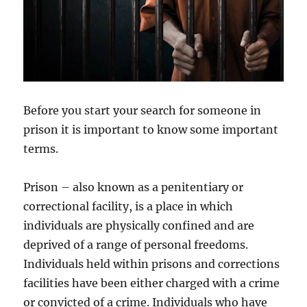
Before you start your search for someone in
prison it is important to know some important
terms.
Prison – also known as a penitentiary or
correctional facility, is a place in which
individuals are physically confined and are
deprived of a range of personal freedoms.
Individuals held within prisons and corrections
facilities have been either charged with a crime
or convicted of a crime. Individuals who have