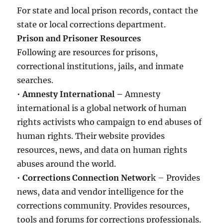
For state and local prison records, contact the
state or local corrections department.
Prison and Prisoner Resources
Following are resources for prisons,
correctional institutions, jails, and inmate
searches.
•
Amnesty International –
Amnesty
international is a global network of human
rights activists who campaign to end abuses of
human rights. Their website provides
resources, news, and data on human rights
abuses around the world.
•
Corrections Connection Networ
k – Provides
news, data and vendor intelligence for the
corrections community. Provides resources,
tools and forums for corrections professionals.