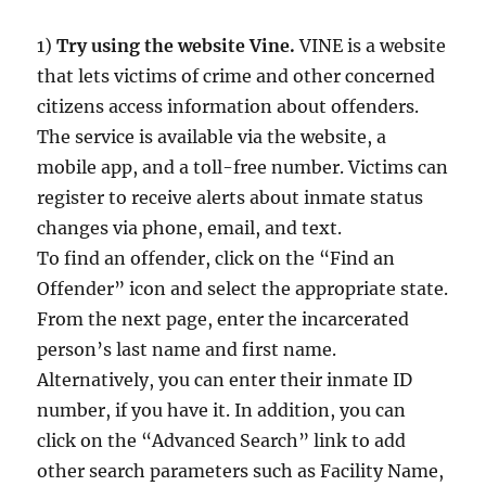
1)
Try using the website Vine.
VINE is a website
that lets victims of crime and other concerned
citizens access information about offenders.
The service is available via the website, a
mobile app, and a toll-free number. Victims can
register to receive alerts about inmate status
changes via phone, email, and text.
To find an offender, click on the “Find an
Offender” icon and select the appropriate state.
From the next page, enter the incarcerated
person’s last name and first name.
Alternatively, you can enter their inmate ID
number, if you have it. In addition, you can
click on the “Advanced Search” link to add
other search parameters such as Facility Name,