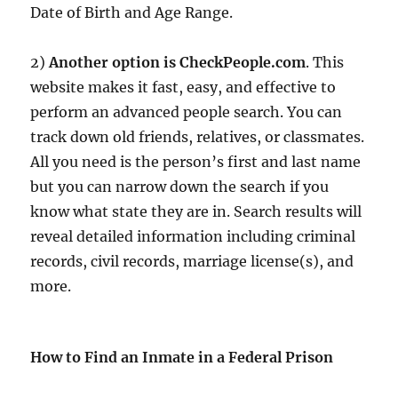
Date of Birth and Age Range.
2)
Another option is CheckPeople.com
. This
website makes it fast, easy, and effective to
perform an advanced people search. You can
track down old friends, relatives, or classmates.
All you need is the person’s first and last name
but you can narrow down the search if you
know what state they are in. Search results will
reveal detailed information including criminal
records, civil records, marriage license(s), and
more.
How to Find an Inmate in a Federal Prison