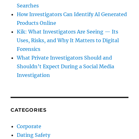
Searches
How Investigators Can Identify AI Generated
Products Online
Kik: What Investigators Are Seeing — Its
Uses, Risks, and Why It Matters to Digital
Forensics
What Private Investigators Should and
Shouldn’t Expect During a Social Media
Investigation
CATEGORIES
Corporate
Dating Safety