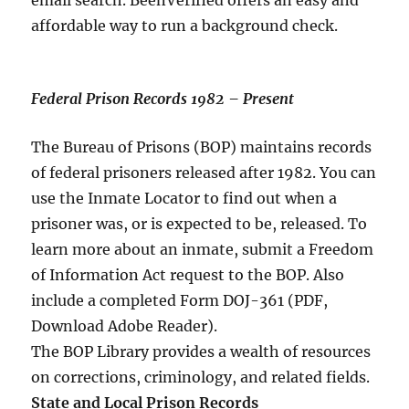
email search. BeenVerified offers an easy and
affordable way to run a background check.
Federal Prison Records 1982 – Present
The Bureau of Prisons (BOP) maintains records
of federal prisoners released after 1982. You can
use the Inmate Locator to find out when a
prisoner was, or is expected to be, released. To
learn more about an inmate, submit a Freedom
of Information Act request to the BOP. Also
include a completed Form DOJ-361 (PDF,
Download Adobe Reader).
The BOP Library provides a wealth of resources
on corrections, criminology, and related fields.
State and Local Prison Records