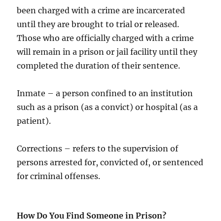
been charged with a crime are incarcerated
until they are brought to trial or released.
Those who are officially charged with a crime
will remain in a prison or jail facility until they
completed the duration of their sentence.
Inmate – a person confined to an institution
such as a prison (as a convict) or hospital (as a
patient).
Corrections – refers to the supervision of
persons arrested for, convicted of, or sentenced
for criminal offenses.
How Do You Find Someone in Prison?