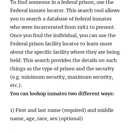
To find someone in a federal prison, use the
Federal inmate locator. This search tool allows
you to search a database of federal inmates
who were incarcerated from 1982 to present.
Once you find the individual, you can use the
Federal prison facility locator to learn more
about the specific facility where they are being
held. This search provides the details on such
things as the type of prison and the security
(e.g. minimum security, maximum security,
etc.).
You can lookup inmates two different ways:
1) First and last name (required) and middle
name, age, race, sex (optional)