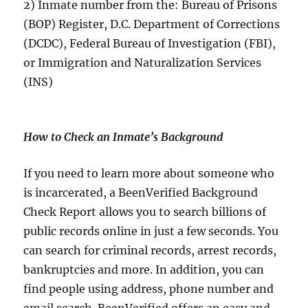
2) Inmate number from the: Bureau of Prisons
(BOP) Register, D.C. Department of Corrections
(DCDC), Federal Bureau of Investigation (FBI),
or Immigration and Naturalization Services
(INS)
How to Check an Inmate’s Background
If you need to learn more about someone who
is incarcerated, a BeenVerified Background
Check Report allows you to search billions of
public records online in just a few seconds. You
can search for criminal records, arrest records,
bankruptcies and more. In addition, you can
find people using address, phone number and