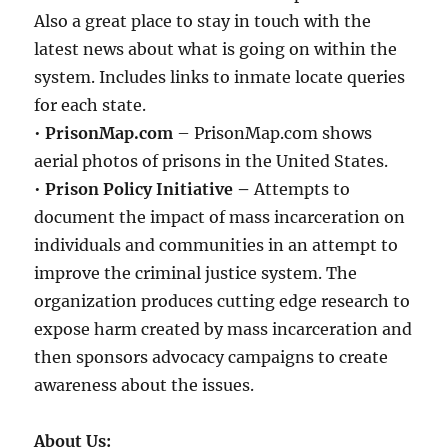
Also a great place to stay in touch with the
latest news about what is going on within the
system. Includes links to inmate locate queries
for each state.
•
PrisonMap.com
– PrisonMap.com shows
aerial photos of prisons in the United States.
•
Prison Policy Initiative –
Attempts to
document the impact of mass incarceration on
individuals and communities in an attempt to
improve the criminal justice system. The
organization produces cutting edge research to
expose harm created by mass incarceration and
then sponsors advocacy campaigns to create
awareness about the issues.
About Us: